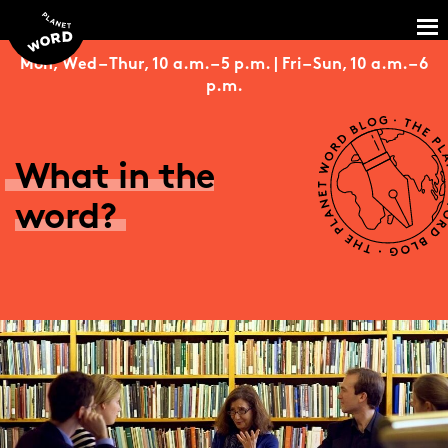
Mon, Wed – Thur, 10 a.m. – 5 p.m. | Fri – Sun, 10 a.m. – 6
p.m.
What in the
word?