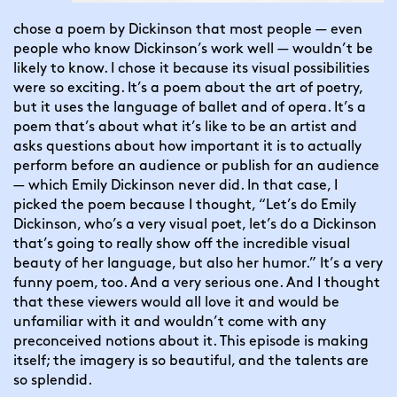
chose a poem by Dickinson that most people — even 
people who know Dickinson’s work well — wouldn’t be 
likely to know. I chose it because its visual possibilities 
were so exciting. It’s a poem about the art of poetry, 
but it uses the language of ballet and of opera. It’s a 
poem that’s about what it’s like to be an artist and 
asks questions about how important it is to actually 
perform before an audience or publish for an audience 
— which Emily Dickinson never did. In that case, I 
picked the poem because I thought, “Let’s do Emily 
Dickinson, who’s a very visual poet, let’s do a Dickinson 
that’s going to really show off the incredible visual 
beauty of her language, but also her humor.” It’s a very 
funny poem, too. And a very serious one. And I thought 
that these viewers would all love it and would be 
unfamiliar with it and wouldn’t come with any 
preconceived notions about it. This episode is making 
itself; the imagery is so beautiful, and the talents are 
so splendid.