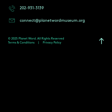
202-931-3139
connect@planetwordmuseum.org
© 2025 Planet Word. All Rights Reserved
Terms & Conditions
|
Privacy Policy