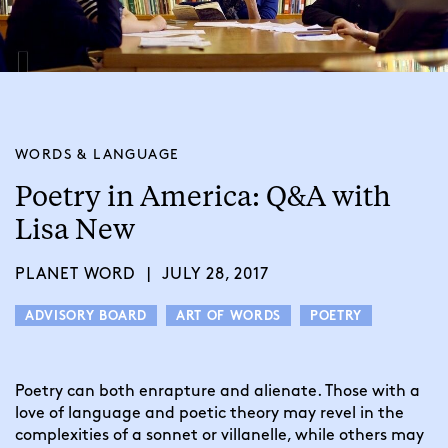
WORDS & LANGUAGE
Poetry in America: Q&A with
Lisa New
PLANET WORD
|
JULY 28, 2017
ADVISORY BOARD
ART OF WORDS
POETRY
Poetry can both enrapture and alienate. Those with a 
love of language and poetic theory may revel in the 
complexities of a sonnet or villanelle, while others may 