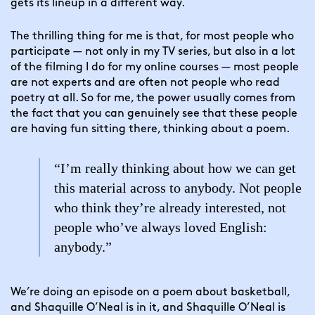
gets its lineup in a different way.
The thrilling thing for me is that, for most people who 
participate — not only in my TV series, but also in a lot 
of the filming I do for my online courses — most people 
are not experts and are often not people who read 
poetry at all. So for me, the power usually comes from 
the fact that you can genuinely see that these people 
are having fun sitting there, thinking about a poem.
“I’m really thinking about how we can get
this material across to anybody. Not people
who think they’re already interested, not
people who’ve always loved English:
anybody.”
We’re doing an episode on a poem about basketball, 
and Shaquille O’Neal is in it, and Shaquille O’Neal is 