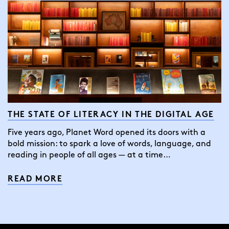
THE STATE OF LITERACY IN THE DIGITAL AGE
Five years ago, Planet Word opened its doors with a
bold mission: to spark a love of words, language, and
reading in people of all ages — at a time…
READ MORE