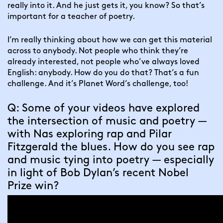
really into it. And he just gets it, you know? So that’s 
important for a teacher of poetry.
I’m really thinking about how we can get this material 
across to anybody. Not people who think they’re 
already interested, not people who’ve always loved 
English: anybody. How do you do that? That’s a fun 
challenge. And it’s Planet Word’s challenge, too!
Q: Some of your videos have explored 
the intersection of music and poetry — 
with Nas exploring rap and Pilar 
Fitzgerald the blues. How do you see rap 
and music tying into poetry — especially 
in light of Bob Dylan’s recent Nobel 
Prize win?