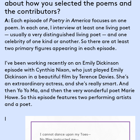
about how you selected the poems and 
the contributors?
Each episode of 
Poetry in America
 focuses on one 
A: 
poem. In each one, I interview at least one living poet 
— usually a very distinguished living poet — and one 
celebrity of one kind or another. So there are at least 
two primary figures appearing in each episode.
I’ve been working recently on an Emily Dickinson 
episode with Cynthia Nixon, who just played Emily 
Dickinson in a beautiful film by Terence Davies. She’s 
an extraordinary actress, and she’s really smart. And 
then Yo Yo Ma, and then the very wonderful poet Marie 
Howe. So this episode features two performing artists 
and a poet.
I 