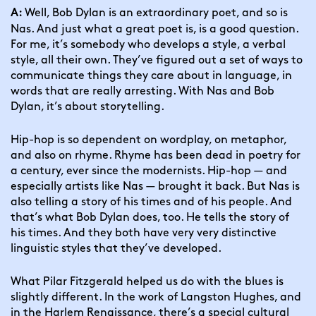
Well, Bob Dylan is an extraordinary poet, and so is 
A: 
Nas. And just what a great poet is, is a good question. 
For me, it’s somebody who develops a style, a verbal 
style, all their own. They’ve figured out a set of ways to 
communicate things they care about in language, in 
words that are really arresting. With Nas and Bob 
Dylan, it’s about storytelling.
Hip-hop is so dependent on wordplay, on metaphor, 
and also on rhyme. Rhyme has been dead in poetry for 
a century, ever since the modernists. Hip-hop — and 
especially artists like Nas — brought it back. But Nas is 
also telling a story of his times and of his people. And 
that’s what Bob Dylan does, too. He tells the story of 
his times. And they both have very very distinctive 
linguistic styles that they’ve developed.
What Pilar Fitzgerald helped us do with the blues is 
slightly different. In the work of Langston Hughes, and 
in the Harlem Renaissance, there’s a special cultural 