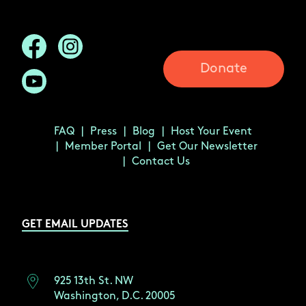
Donate
FAQ
Press
Blog
Host Your Event
Member Portal
Get Our Newsletter
Contact Us
GET EMAIL UPDATES
925 13th St. NW
Washington, D.C. 20005