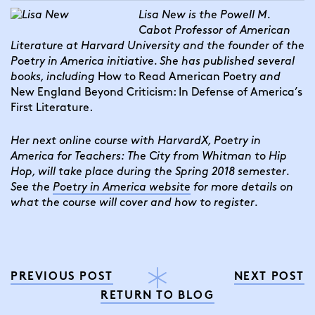
Lisa New is the Powell M. 
Cabot Professor of American 
Literature at Harvard University and the founder of the 
Poetry in America initiative. She has published several 
books, including 
How to Read American Poetry 
and 
New England Beyond Criticism: In Defense of America’s 
First Literature.
Her next online course with HarvardX, Poetry in 
America for Teachers: The City from Whitman to Hip 
Hop, will take place during the Spring 2018 semester. 
See the 
Poetry in America website
 for more details on 
what the course will cover and how to register.
PREVIOUS POST
NEXT POST
RETURN TO BLOG