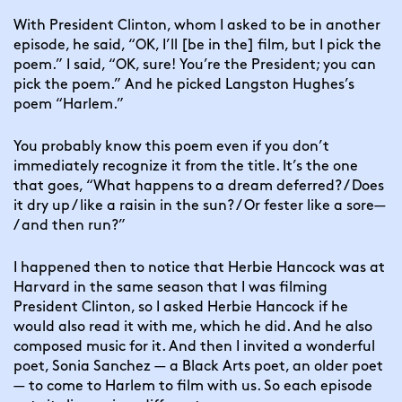
With President Clinton, whom I asked to be in another 
episode, he said, “OK, I’ll [be in the] film, but I pick the 
poem.” I said, “OK, sure! You’re the President; you can 
pick the poem.” And he picked Langston Hughes’s 
poem “Harlem.”
You probably know this poem even if you don’t 
immediately recognize it from the title. It’s the one 
that goes, “What happens to a dream deferred? / Does 
it dry up / like a raisin in the sun? / Or fester like a sore— 
/ and then run?”
I happened then to notice that Herbie Hancock was at 
Harvard in the same season that I was filming 
President Clinton, so I asked Herbie Hancock if he 
would also read it with me, which he did. And he also 
composed music for it. And then I invited a wonderful 
poet, Sonia Sanchez — a Black Arts poet, an older poet 
— to come to Harlem to film with us. So each episode 