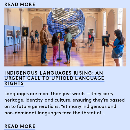
READ MORE
INDIGENOUS LANGUAGES RISING: AN
URGENT CALL TO UPHOLD LANGUAGE
RIGHTS
Languages are more than just words — they carry
heritage, identity, and culture, ensuring they’re passed
on to future generations. Yet many Indigenous and
non-dominant languages face the threat of…
READ MORE