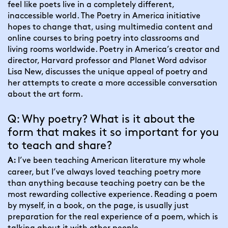
feel like poets live in a completely different, 
inaccessible world. The Poetry in America initiative 
hopes to change that, using multimedia content and 
online courses to bring poetry into classrooms and 
living rooms worldwide. Poetry in America’s creator and 
director, Harvard professor and Planet Word advisor 
Lisa New, discusses the unique appeal of poetry and 
her attempts to create a more accessible conversation 
about the art form.
Q: Why poetry? What is it about the 
form that makes it so important for you 
to teach and share?
I’ve been teaching American literature my whole 
A: 
career, but I’ve always loved teaching poetry more 
than anything because teaching poetry can be the 
most rewarding collective experience. Reading a poem 
by myself, in a book, on the page, is usually just 
preparation for the real experience of a poem, which is 