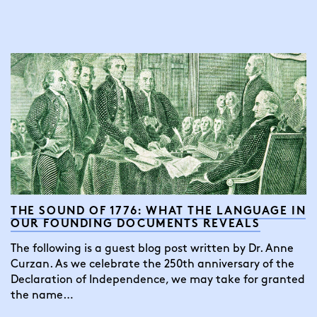
THE SOUND OF 1776: WHAT THE LANGUAGE IN
OUR FOUNDING DOCUMENTS REVEALS
The following is a guest blog post written by Dr. Anne
Curzan. As we celebrate the 250th anniversary of the
Declaration of Independence, we may take for granted
the name…