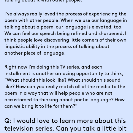
talking about it with other people.
I’ve always really loved the process of experiencing the 
poem with other people. When we use our language in 
talking about a poem, our language is elevated, too. 
We can feel our speech being refined and sharpened. I 
think people love discovering little corners of their own 
linguistic ability in the process of talking about 
another piece of language.
Right now I’m doing this TV series, and each 
installment is another amazing opportunity to think, 
“What should this look like? What should this sound 
like? How can you really match all of the media to the 
poem in a way that will help people who are not 
accustomed to thinking about poetic language? How 
can we bring it to life for them?”
Q: I would love to learn more about this 
television series. Can you talk a little bit 