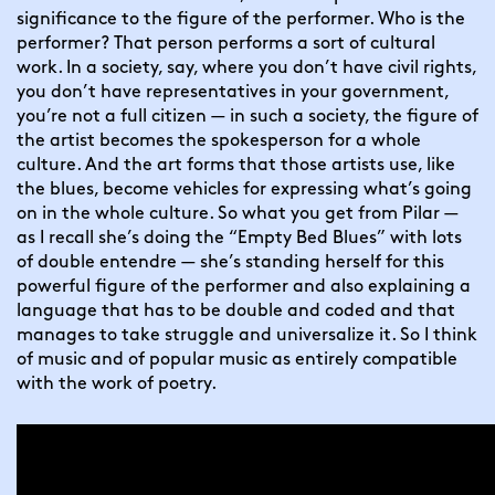
significance to the figure of the performer. Who is the 
performer? That person performs a sort of cultural 
work. In a society, say, where you don’t have civil rights, 
you don’t have representatives in your government, 
you’re not a full citizen — in such a society, the figure of 
the artist becomes the spokesperson for a whole 
culture. And the art forms that those artists use, like 
the blues, become vehicles for expressing what’s going 
on in the whole culture. So what you get from Pilar — 
as I recall she’s doing the “Empty Bed Blues” with lots 
of double entendre — she’s standing herself for this 
powerful figure of the performer and also explaining a 
language that has to be double and coded and that 
manages to take struggle and universalize it. So I think 
of music and of popular music as entirely compatible 
with the work of poetry.