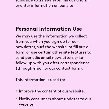
subscribe to a newsletter, fill out a form,
or enter information on our site.
Personal Information Use
We may use the information we collect
from you when you sign up for our
newsletter, surf the website, or fill out a
form, or use certain other site features to
send periodic email newsletters or to
follow up with you after correspondence
(through email or our contact form).
This information is used to:
Improve the content of our website.
Notify consumers about updates to our
website.