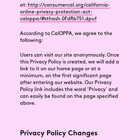
at:
http://consumercal.org/california-
online-privacy-protection-act-
caloppa/#sthash.0FdRbT51.dpuf
According to CalOPPA, we agree to the
following:
Users can visit our site anonymously. Once
this Privacy Policy is created, we will add a
link to it on our home page or at a
minimum, on the first significant page
after entering our website. Our Privacy
Policy link includes the word ‘Privacy’ and
can easily be found on the page specified
above.
Privacy Policy Changes