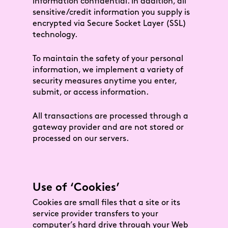
information confidential. In addition, all
sensitive/credit information you supply is
encrypted via Secure Socket Layer (SSL)
technology.
To maintain the safety of your personal
information, we implement a variety of
security measures anytime you enter,
submit, or access information.
All transactions are processed through a
gateway provider and are not stored or
processed on our servers.
Use of ‘Cookies’
Cookies are small files that a site or its
service provider transfers to your
computer’s hard drive through your Web