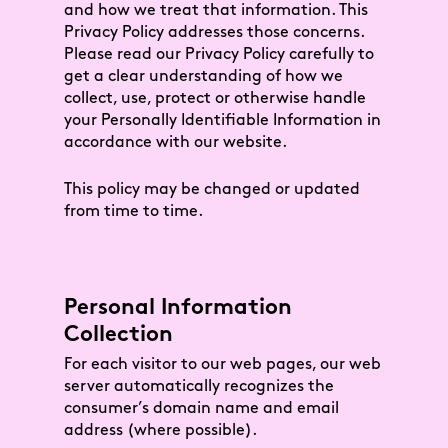
and how we treat that information. This
Privacy Policy addresses those concerns.
Please read our Privacy Policy carefully to
get a clear understanding of how we
collect, use, protect or otherwise handle
your Personally Identifiable Information in
accordance with our website.
This policy may be changed or updated
from time to time.
Personal Information
Collection
For each visitor to our web pages, our web
server automatically recognizes the
consumer’s domain name and email
address (where possible).