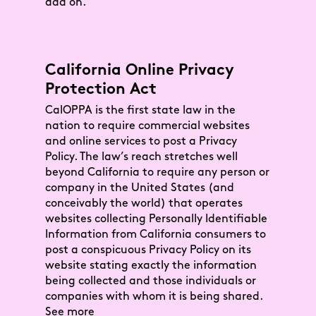
add on.
California Online Privacy
Protection Act
CalOPPA is the first state law in the
nation to require commercial websites
and online services to post a Privacy
Policy. The law’s reach stretches well
beyond California to require any person or
company in the United States (and
conceivably the world) that operates
websites collecting Personally Identifiable
Information from California consumers to
post a conspicuous Privacy Policy on its
website stating exactly the information
being collected and those individuals or
companies with whom it is being shared.
See more