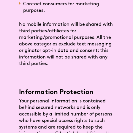
Contact consumers for marketing
purposes.
No mobile information will be shared with
third parties/affiliates for
marketing/promotional purposes. All the
above categories exclude text messaging
originator opt-in data and consent; this
information will not be shared with any
third parties.
Information Protection
Your personal information is contained
behind secured networks and is only
accessible by a limited number of persons
who have special access rights to such
systems and are required to keep the