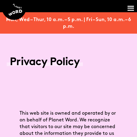
Mon, Wed – Thur, 10 a.m. – 5 p.m. | Fri – Sun, 10 a.m. – 6
p.m.
Privacy Policy
This web site is owned and operated by or
on behalf of Planet Word. We recognize
that visitors to our site may be concerned
about the information they provide to us