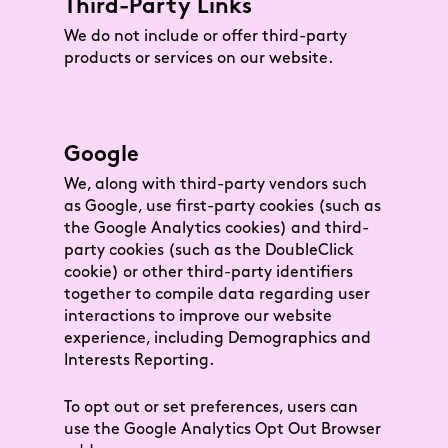
Third-Party Links
We do not include or offer third-party
products or services on our website.
Google
We, along with third-party vendors such
as Google, use first-party cookies (such as
the Google Analytics cookies) and third-
party cookies (such as the DoubleClick
cookie) or other third-party identifiers
together to compile data regarding user
interactions to improve our website
experience, including Demographics and
Interests Reporting.
To opt out or set preferences, users can
use the Google Analytics Opt Out Browser