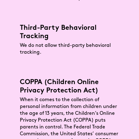
Third-Party Behavioral
Tracking
We do not allow third-party behavioral
tracking.
COPPA (Children Online
Privacy Protection Act)
When it comes to the collection of
personal information from children under
the age of 13 years, the Children’s Online
Privacy Protection Act (COPPA) puts
parents in control. The Federal Trade
Commission, the United States’ consumer