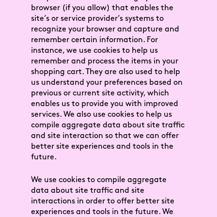
browser (if you allow) that enables the
site’s or service provider’s systems to
recognize your browser and capture and
remember certain information. For
instance, we use cookies to help us
remember and process the items in your
shopping cart. They are also used to help
us understand your preferences based on
previous or current site activity, which
enables us to provide you with improved
services. We also use cookies to help us
compile aggregate data about site traffic
and site interaction so that we can offer
better site experiences and tools in the
future.
We use cookies to compile aggregate
data about site traffic and site
interactions in order to offer better site
experiences and tools in the future. We