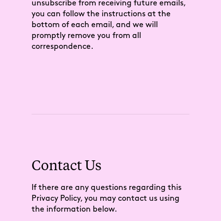
unsubscribe from receiving future emails,
you can follow the instructions at the
bottom of each email, and we will
promptly remove you from all
correspondence.
Contact Us
If there are any questions regarding this
Privacy Policy, you may contact us using
the information below.