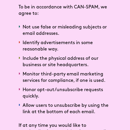
To be in accordance with CAN-SPAM, we
agree to:
Not use false or misleading subjects or
email addresses.
Identify advertisements in some
reasonable way.
Include the physical address of our
business or site headquarters.
Monitor third-party email marketing
services for compliance, if one is used.
Honor opt-out/unsubscribe requests
quickly.
Allow users to unsubscribe by using the
link at the bottom of each email.
If at any time you would like to