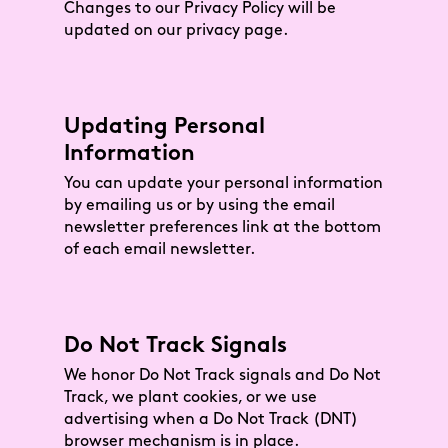
Changes to our Privacy Policy will be
updated on our privacy page.
Updating Personal
Information
You can update your personal information
by emailing us or by using the email
newsletter preferences link at the bottom
of each email newsletter.
Do Not Track Signals
We honor Do Not Track signals and Do Not
Track, we plant cookies, or we use
advertising when a Do Not Track (DNT)
browser mechanism is in place.