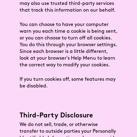
may also use trusted third-party services
that track this information on our behalf.
You can choose to have your computer
warn you each time a cookie is being sent,
or you can choose to turn off all cookies.
You do this through your browser settings.
Since each browser is a little different,
look at your browser’s Help Menu to learn
the correct way to modify your cookies.
If you turn cookies off, some features may
be disabled.
Third-Party Disclosure
We do not sell, trade, or otherwise
transfer to outside parties your Personally