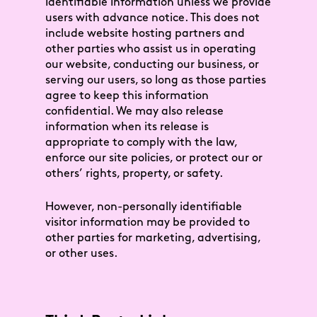
Identifiable Information unless we provide
users with advance notice. This does not
include website hosting partners and
other parties who assist us in operating
our website, conducting our business, or
serving our users, so long as those parties
agree to keep this information
confidential. We may also release
information when its release is
appropriate to comply with the law,
enforce our site policies, or protect our or
others’ rights, property, or safety.
However, non-personally identifiable
visitor information may be provided to
other parties for marketing, advertising,
or other uses.