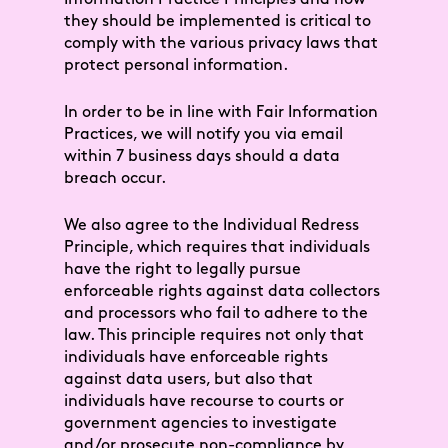
they should be implemented is critical to
comply with the various privacy laws that
protect personal information.
In order to be in line with Fair Information
Practices, we will notify you via email
within 7 business days should a data
breach occur.
We also agree to the Individual Redress
Principle, which requires that individuals
have the right to legally pursue
enforceable rights against data collectors
and processors who fail to adhere to the
law. This principle requires not only that
individuals have enforceable rights
against data users, but also that
individuals have recourse to courts or
government agencies to investigate
and/or prosecute non-compliance by