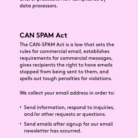
data processors.
CAN SPAM Act
The CAN-SPAM Act is a law that sets the
rules for commercial email, establishes
requirements for commercial messages,
gives recipients the right to have emails
stopped from being sent to them, and
spells out tough penalties for violations.
We collect your email address in order to:
Send information, respond to inquiries,
and/or other requests or questions.
Send emails after signup for our email
newsletter has occurred.