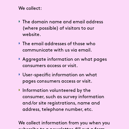
We collect:
The domain name and email address
(where possible) of visitors to our
website.
The email addresses of those who
communicate with us via email.
Aggregate information on what pages
consumers access or visit.
User-specific information on what
pages consumers access or visit.
Information volunteered by the
consumer, such as survey information
and/or site registrations, name and
address, telephone number, etc.
We collect information from you when you