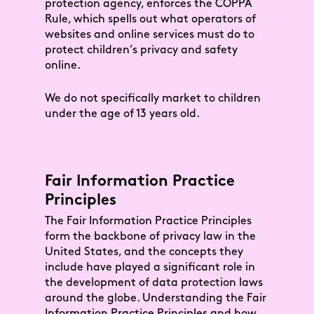
protection agency, enforces the COPPA
Rule, which spells out what operators of
websites and online services must do to
protect children’s privacy and safety
online.
We do not specifically market to children
under the age of 13 years old.
Fair Information Practice
Principles
The Fair Information Practice Principles
form the backbone of privacy law in the
United States, and the concepts they
include have played a significant role in
the development of data protection laws
around the globe. Understanding the Fair
Information Practice Principles and how