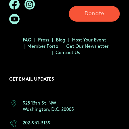
Donate
FAQ
Press
Blog
Host Your Event
Member Portal
Get Our Newsletter
Contact Us
GET EMAIL UPDATES
925 13th St. NW
Washington, D.C. 20005
202-931-3139