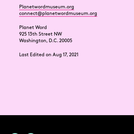
Planetwordmuseum.org
connect@planetwordmuseum.org
Planet Word
925 13th Street NW
Washington, D.C. 20005
Last Edited on Aug 17, 2021