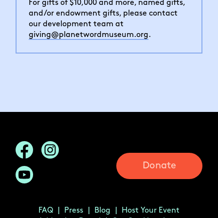
For gifts of $10,000 and more, named gifts,
and/or endowment gifts, please contact
our development team at
giving@planetwordmuseum.org
.
Donate
FAQ
Press
Blog
Host Your Event