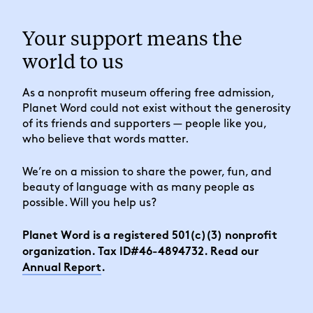
Your support means the
world to us
As a nonprofit museum offering free admission,
Planet Word could not exist without the generosity
of its friends and supporters — people like you,
who believe that words matter.
We’re on a mission to share the power, fun, and
beauty of language with as many people as
possible. Will you help us?
Planet Word is a registered 501(c)(3) nonprofit
organization. Tax ID#46-4894732. Read our
Annual Report
.