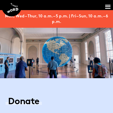
Mon, Wed – Thur, 10 a.m. – 5 p.m. | Fri – Sun, 10 a.m. – 6
p.m.
Donate