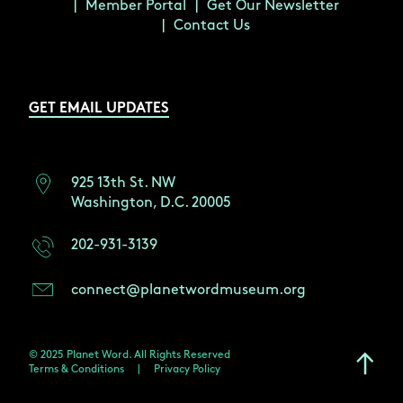
Member Portal
Get Our Newsletter
Contact Us
GET EMAIL UPDATES
925 13th St. NW
Washington, D.C. 20005
202-931-3139
connect@planetwordmuseum.org
© 2025 Planet Word. All Rights Reserved
Terms & Conditions
|
Privacy Policy