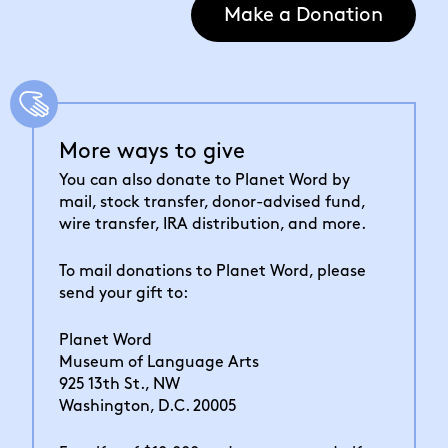
Make a Donation
More ways to give
You can also donate to Planet Word by
mail, stock transfer, donor-advised fund,
wire transfer, IRA distribution, and more.
To mail donations to Planet Word, please
send your gift to:
Planet Word
Museum of Language Arts
925 13th St., NW
Washington, D.C. 20005