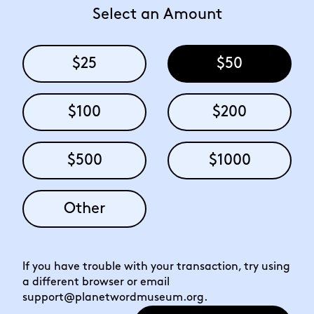
Select an Amount
$25
$50
$100
$200
$500
$1000
Other
If you have trouble with your transaction, try using
a different browser or email
support@planetwordmuseum.org
.