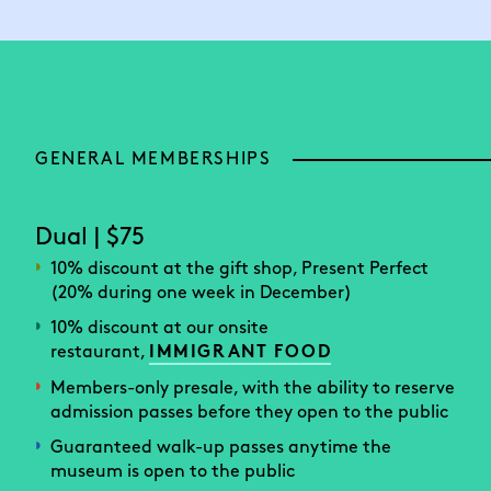
GENERAL MEMBERSHIPS
Dual | $75
10% discount at the gift shop, Present Perfect
(20% during one week in December)
10% discount at our onsite
restaurant,
IMMIGRANT FOOD
Members-only presale, with the ability to reserve
admission passes before they open to the public
Guaranteed walk-up passes anytime the
museum is open to the public