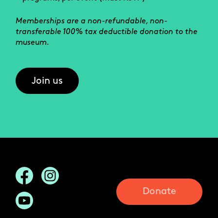
Memberships are a non-refundable, non-
transferable 100% tax deductible donation to the
museum.
Join us
Donate