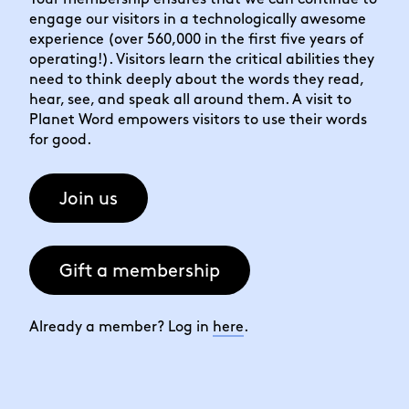
engage our visitors in a technologically awesome
experience (over 560,000 in the first five years of
operating!). Visitors learn the critical abilities they
need to think deeply about the words they read,
hear, see, and speak all around them. A visit to
Planet Word empowers visitors to use their words
for good.
Join us
Gift a membership
Already a member? Log in
here
.