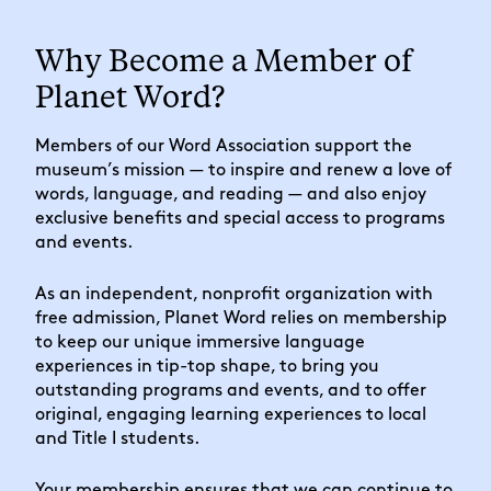
Why Become a Member of
Planet Word?
Members of our Word Association support the
museum’s mission — to inspire and renew a love of
words, language, and reading — and also enjoy
exclusive benefits and special access to programs
and events.
As an independent, nonprofit organization with
free admission, Planet Word relies on membership
to keep our unique immersive language
experiences in tip-top shape, to bring you
outstanding programs and events, and to offer
original, engaging learning experiences to local
and Title I students.
Your membership ensures that we can continue to