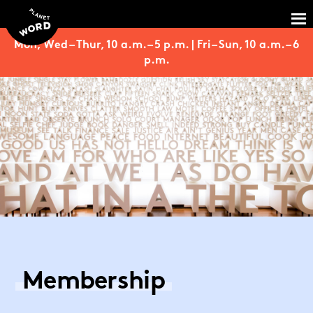
Mon, Wed – Thur, 10 a.m. – 5 p.m. | Fri – Sun, 10 a.m. – 6
p.m.
Membership