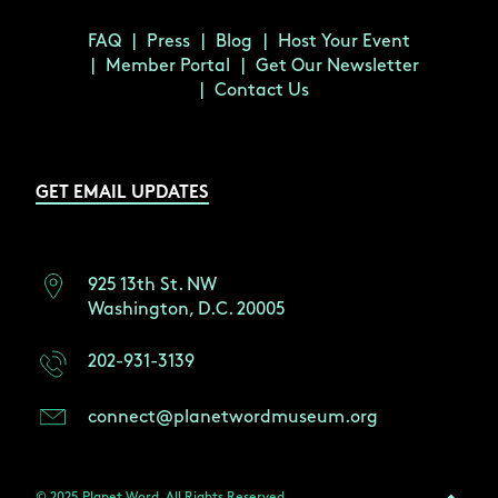
FAQ
Press
Blog
Host Your Event
Member Portal
Get Our Newsletter
Contact Us
GET EMAIL UPDATES
925 13th St. NW
Washington, D.C. 20005
202-931-3139
connect@planetwordmuseum.org
© 2025 Planet Word. All Rights Reserved