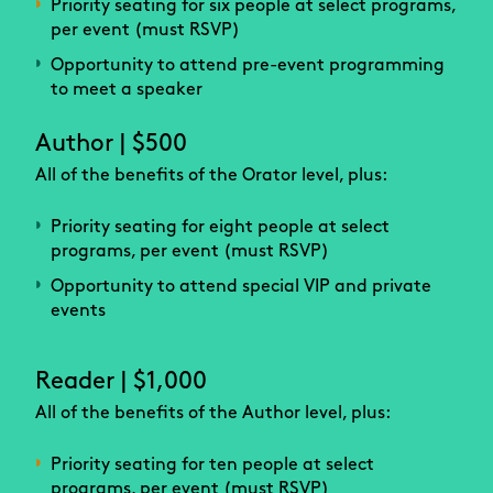
Priority seating for six people at select programs,
per event (must RSVP)
Opportunity to attend pre-event programming
to meet a speaker
Author | $500
All of the benefits of the Orator level, plus:
Priority seating for eight people at select
programs, per event (must RSVP)
Opportunity to attend special VIP and private
events
Reader | $1,000
All of the benefits of the Author level, plus:
Priority seating for ten people at select
programs, per event (must RSVP)