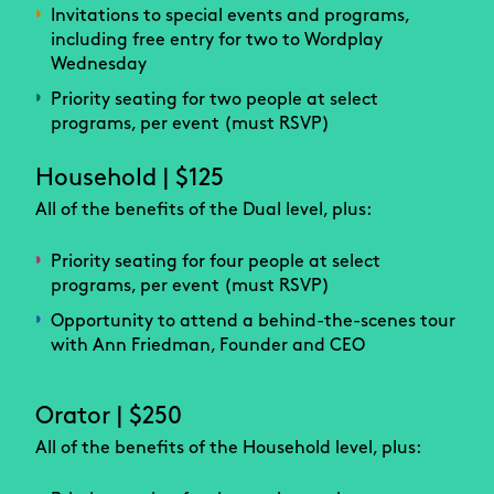
Invitations to special events and programs,
including free entry for two to Wordplay
Wednesday
Priority seating for two people at select
programs, per event (must RSVP)
Household | $125
All of the benefits of the Dual level, plus:
Priority seating for four people at select
programs, per event (must RSVP)
Opportunity to attend a behind-the-scenes tour
with Ann Friedman, Founder and CEO
Orator | $250
All of the benefits of the Household level, plus: