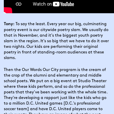
 To say the least. Every year our big, culminating 
Tony:
poetry event is our citywide poetry slam. We usually do 
that in November, and it’s the biggest youth poetry 
slam in the region. It’s so big that we have to do it over 
two nights. Our kids are performing their original 
poetry in front of standing-room audiences at these 
slams.
Then the Our Words Our City program is the cream of 
the crop of the alumni and elementary and middle 
school poets. We put on a big event at Studio Theater 
where these kids perform, and so do the professional 
poets that they’ve been working with the whole time. 
They’re developing a rapport just like the kids who go 
to a million D.C. United games [D.C.’s professional 
soccer team] and have D.C. United players come to 