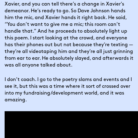
Xavier, and you can tell there’s a change in Xavier’s 
demeanor. He’s ready to go. So Dave Johnson hands 
him the mic, and Xavier hands it right back. He said, 
“You don’t want to give me a mic; this room can’t 
handle that.” And he proceeds to absolutely light up 
this poem. I start looking at the crowd, and everyone 
has their phones out but not because they’re texting — 
they’re all videotaping him and they’re all just grinning 
from ear to ear. He absolutely slayed, and afterwards it 
was all anyone talked about.
I don’t coach. I go to the poetry slams and events and I 
see it, but this was a time where it sort of crossed over 
into my fundraising/development world, and it was 
amazing.