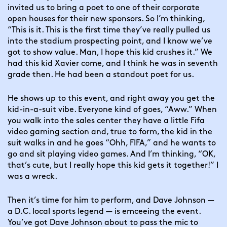
invited us to bring a poet to one of their corporate 
open houses for their new sponsors. So I’m thinking, 
“This is it. This is the first time they’ve really pulled us 
into the stadium prospecting point, and I know we’ve 
got to show value. Man, I hope this kid crushes it.” We 
had this kid Xavier come, and I think he was in seventh 
grade then. He had been a standout poet for us.
He shows up to this event, and right away you get the 
kid-in-a-suit vibe. Everyone kind of goes, “Aww.” When 
you walk into the sales center they have a little Fifa 
video gaming section and, true to form, the kid in the 
suit walks in and he goes “Ohh, FIFA,” and he wants to 
go and sit playing video games. And I’m thinking, “OK, 
that’s cute, but I really hope this kid gets it together!” I 
was a wreck.
Then it’s time for him to perform, and Dave Johnson — 
a D.C. local sports legend — is emceeing the event. 
You’ve got Dave Johnson about to pass the mic to 