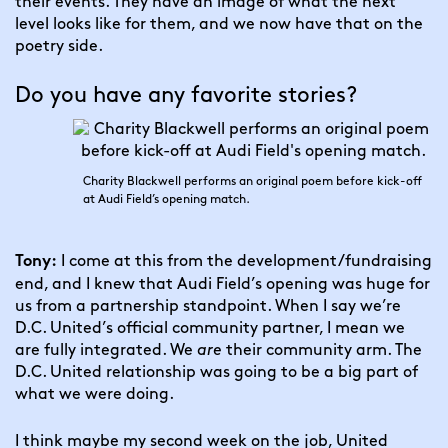
their events. They have an image of what the next 
level looks like for them, and we now have that on the 
poetry side.
Do you have any favorite stories?
Charity Blackwell performs an original poem before kick-off
at Audi Field’s opening match.
 I come at this from the development/fundraising 
Tony:
end, and I knew that Audi Field’s opening was huge for 
us from a partnership standpoint. When I say we’re 
D.C. United’s official community partner, I mean we 
are fully integrated. We 
are
 their community arm. The 
D.C. United relationship was going to be a big part of 
what we were doing.
I think maybe my second week on the job, United 