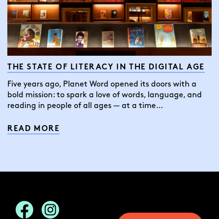
THE STATE OF LITERACY IN THE DIGITAL AGE
Five years ago, Planet Word opened its doors with a
bold mission: to spark a love of words, language, and
reading in people of all ages — at a time…
READ MORE