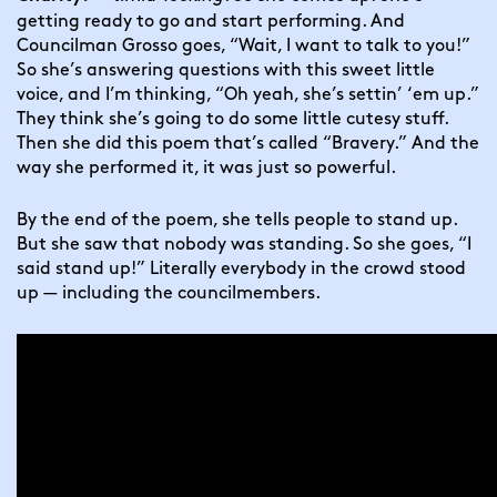
getting ready to go and start performing. And 
Councilman Grosso goes, “Wait, I want to talk to you!” 
So she’s answering questions with this sweet little 
voice, and I’m thinking, “Oh yeah, she’s settin’ ‘em up.” 
They think she’s going to do some little cutesy stuff. 
Then she did this poem that’s called “Bravery.” And the 
way she performed it, it was just so powerful.
By the end of the poem, she tells people to stand up. 
But she saw that nobody was standing. So she goes, “I 
said stand up!” Literally everybody in the crowd stood 
up — including the councilmembers.