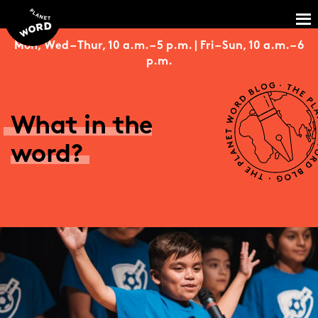
Mon, Wed – Thur, 10 a.m. – 5 p.m. | Fri – Sun, 10 a.m. – 6
p.m.
What in the
word?