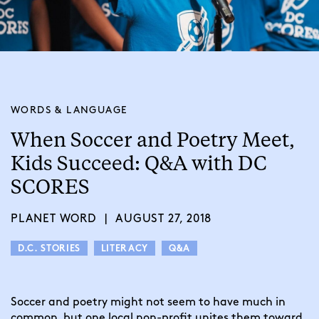
WORDS & LANGUAGE
When Soccer and Poetry Meet,
Kids Succeed: Q&A with DC
SCORES
PLANET WORD
|
AUGUST 27, 2018
D.C. STORIES
LITERACY
Q&A
Soccer and poetry might not seem to have much in 
common, but one local non-profit unites them toward 