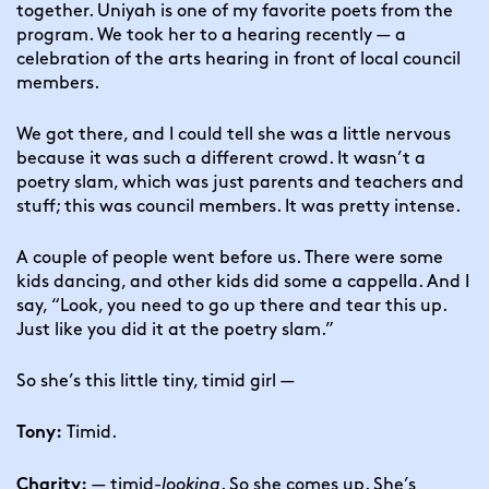
together. Uniyah is one of my favorite poets from the 
program. We took her to a hearing recently — a 
celebration of the arts hearing in front of local council 
members.
We got there, and I could tell she was a little nervous 
because it was such a different crowd. It wasn’t a 
poetry slam, which was just parents and teachers and 
stuff; this was council members. It was pretty intense.
A couple of people went before us. There were some 
kids dancing, and other kids did some a cappella. And I 
say, “Look, you need to go up there and tear this up. 
Just like you did it at the poetry slam.”
So she’s this little tiny, timid girl —
 Timid.
Tony:
 — timid-
looking
. So she comes up. She’s 
Charity: