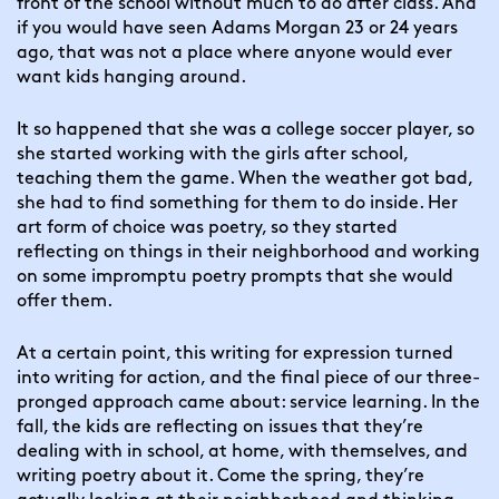
front of the school without much to do after class. And 
if you would have seen Adams Morgan 23 or 24 years 
ago, that was not a place where anyone would ever 
want kids hanging around.
It so happened that she was a college soccer player, so 
she started working with the girls after school, 
teaching them the game. When the weather got bad, 
she had to find something for them to do inside. Her 
art form of choice was poetry, so they started 
reflecting on things in their neighborhood and working 
on some impromptu poetry prompts that she would 
offer them.
At a certain point, this writing for expression turned 
into writing for action, and the final piece of our three-
pronged approach came about: service learning. In the 
fall, the kids are reflecting on issues that they’re 
dealing with in school, at home, with themselves, and 
writing poetry about it. Come the spring, they’re 