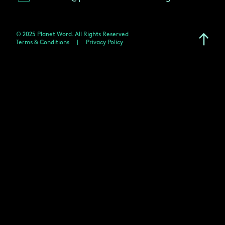
© 2025 Planet Word. All Rights Reserved
Terms & Conditions
|
Privacy Policy