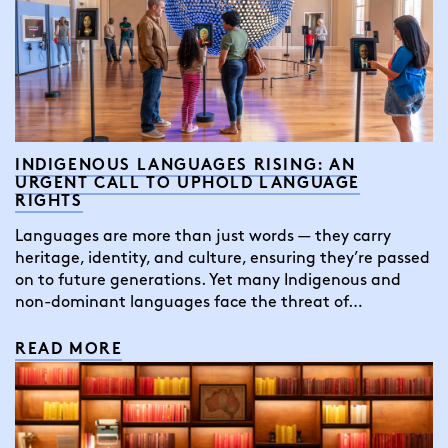
INDIGENOUS LANGUAGES RISING: AN
URGENT CALL TO UPHOLD LANGUAGE
RIGHTS
Languages are more than just words — they carry
heritage, identity, and culture, ensuring they’re passed
on to future generations. Yet many Indigenous and
non-dominant languages face the threat of…
READ MORE