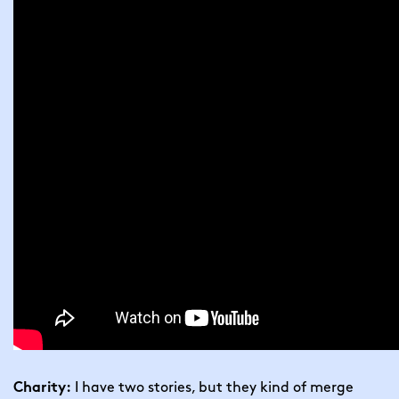
 I have two stories, but they kind of merge 
Charity: