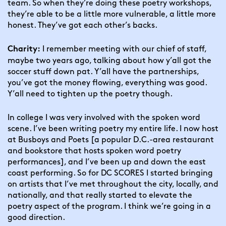
team. So when they’re doing these poetry workshops, 
they’re able to be a little more vulnerable, a little more 
honest. They’ve got each other’s backs.
 I remember meeting with our chief of staff, 
Charity:
maybe two years ago, talking about how y’all got the 
soccer stuff down pat. Y’all have the partnerships, 
you’ve got the money flowing, everything was good. 
Y’all need to tighten up the poetry though.
In college I was very involved with the spoken word 
scene. I’ve been writing poetry my entire life. I now host 
at Busboys and Poets [a popular D.C.-area restaurant 
and bookstore that hosts spoken word poetry 
performances], and I’ve been up and down the east 
coast performing. So for DC SCORES I started bringing 
on artists that I’ve met throughout the city, locally, and 
nationally, and that really started to elevate the 
poetry aspect of the program. I think we’re going in a 
good direction.