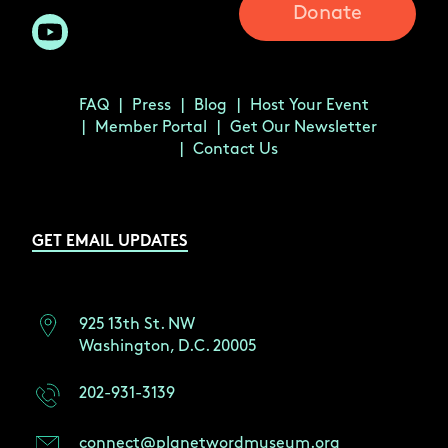
Donate
FAQ
Press
Blog
Host Your Event
Member Portal
Get Our Newsletter
Contact Us
GET EMAIL UPDATES
925 13th St. NW
Washington, D.C. 20005
202-931-3139
connect@planetwordmuseum.org