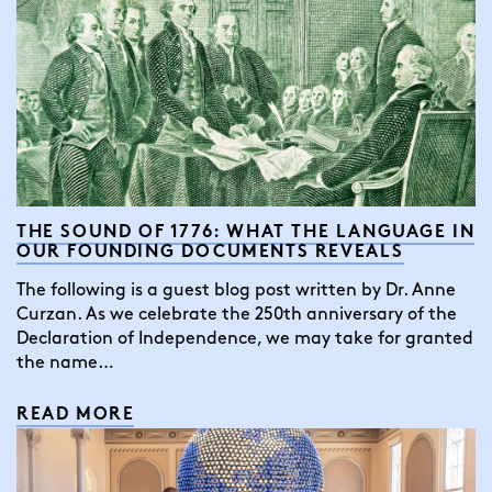
THE SOUND OF 1776: WHAT THE LANGUAGE IN
OUR FOUNDING DOCUMENTS REVEALS
The following is a guest blog post written by Dr. Anne
Curzan. As we celebrate the 250th anniversary of the
Declaration of Independence, we may take for granted
the name…
READ MORE