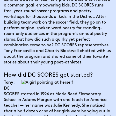
a common goal: empowering kids. DC SCORES runs 
free, year-round soccer programs and poetry 
workshops for thousands of kids in the District. After 
building teamwork on the soccer field, they go on to 
perform original spoken word poetry for standing-
room-only audiences in the program’s annual poetry 
slams. But how did such a quirky yet perfect 
combination come to be? DC SCORES representatives 
Tony Francavilla and Charity Blackwell chatted with us 
about the program and shared some of their favorite 
stories about their young poet-athletes.
How did DC SCORES get started?
Tony:
DC 
SCORES started in 1994 at Marie Reed Elementary 
School in Adams Morgan with one Teach for America 
teacher — her name was Julie Kennedy. She noticed 
that a half dozen or so of her girls were hanging out in 