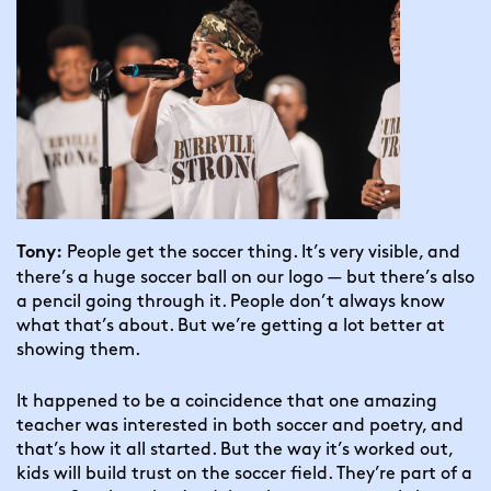
 People get the soccer thing. It’s very visible, and 
Tony:
there’s a huge soccer ball on our logo — but there’s also 
a pencil going through it. People don’t always know 
what that’s about. But we’re getting a lot better at 
showing them.
It happened to be a coincidence that one amazing 
teacher was interested in both soccer and poetry, and 
that’s how it all started. But the way it’s worked out, 
kids will build trust on the soccer field. They’re part of a 