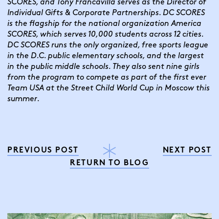
SCORES, and Tony Francavilla serves as the Director of 
Individual Gifts & Corporate Partnerships. DC SCORES 
is the flagship for the national organization America 
SCORES, which serves 10,000 students across 12 cities. 
DC SCORES runs the only organized, free sports league 
in the D.C. public elementary schools, and the largest 
in the public middle schools. They also sent nine girls 
from the program to compete as part of the first ever 
Team USA at the Street Child World Cup in Moscow this 
summer.
PREVIOUS POST
NEXT POST
RETURN TO BLOG