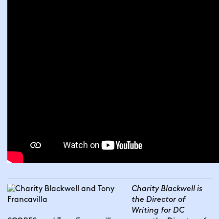
Charity Blackwell is 
the Director of 
Writing for DC 