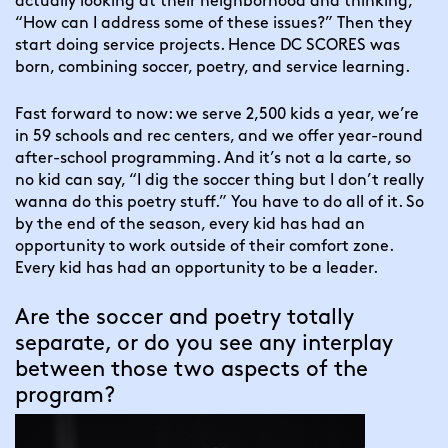
actually looking at their neighborhood and thinking, 
“How can I address some of these issues?” Then they 
start doing service projects. Hence DC SCORES was 
born, combining soccer, poetry, and service learning.
Fast forward to now: we serve 2,500 kids a year, we’re 
in 59 schools and rec centers, and we offer year-round 
after-school programming. And it’s not a la carte, so 
no kid can say, “I dig the soccer thing but I don’t really 
wanna do this poetry stuff.” You have to do all of it. So 
by the end of the season, every kid has had an 
opportunity to work outside of their comfort zone. 
Every kid has had an opportunity to be a leader.
Are the soccer and poetry totally 
separate, or do you see any interplay 
between those two aspects of the 
program?