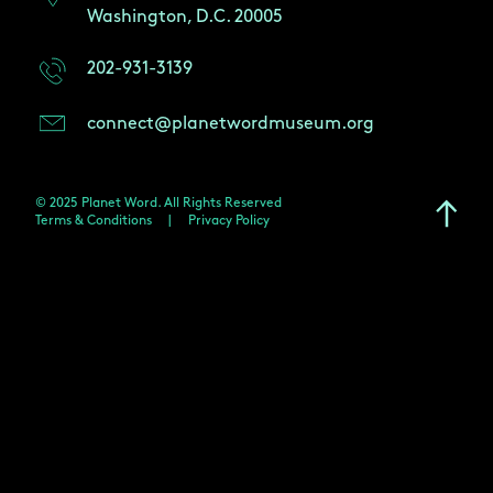
Washington, D.C. 20005
202-931-3139
connect@planetwordmuseum.org
© 2025 Planet Word. All Rights Reserved
Terms & Conditions
|
Privacy Policy