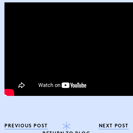
PREVIOUS POST
NEXT POST