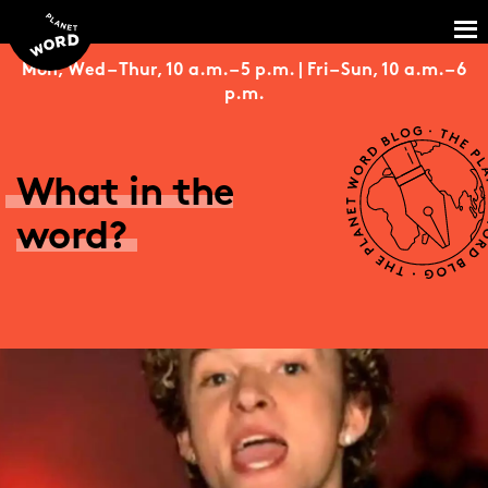
Mon, Wed – Thur, 10 a.m. – 5 p.m. | Fri – Sun, 10 a.m. – 6
p.m.
What in the
word?