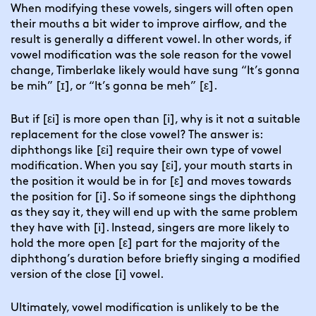
When modifying these vowels, singers will often open
their mouths a bit wider to improve airflow, and the
result is generally a different vowel. In other words, if
vowel modification was the sole reason for the vowel
change,
Timberlake likely would have sung “It’s gonna
be mih” [ɪ],
or “It’s gonna be meh” [ε].
But if [εi] is more open than [i], why is it not a suitable
replacement for the close vowel? The answer is:
diphthongs like [εi] require their own type of vowel
modification. When you say [εi], your mouth starts in
the position it would be in for [ε] and moves towards
the position for [i]. So if someone sings the diphthong
as they say it, they will end up with the same problem
they have with [i]. Instead, singers are more likely to
hold the more open [ε] part for the majority of the
diphthong’s duration before briefly singing a modified
version of the close [i] vowel.
Ultimately, vowel modification is unlikely to be the