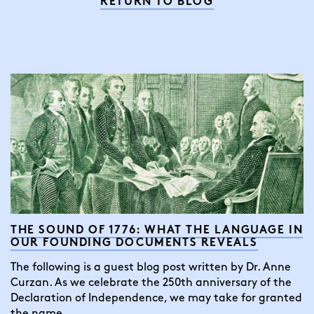
RETURN TO BLOG
THE SOUND OF 1776: WHAT THE LANGUAGE IN
OUR FOUNDING DOCUMENTS REVEALS
The following is a guest blog post written by Dr. Anne
Curzan. As we celebrate the 250th anniversary of the
Declaration of Independence, we may take for granted
the name…