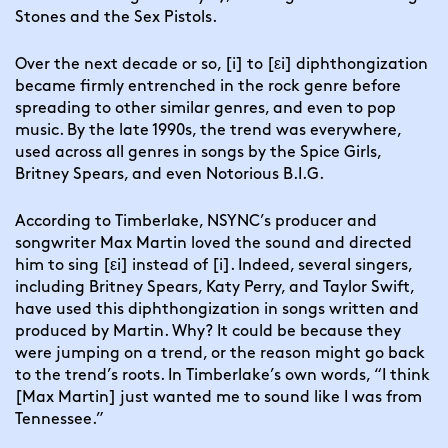
Stones and the Sex Pistols.
Over the next decade or so, [i] to [εi] diphthongization
became firmly entrenched in the rock genre before
spreading to other similar genres, and even to pop
music. B
y the late 1990s, the trend was everywhere,
used across all genres in songs by the Spice Girls,
Britney Spears, and even Notorious B.I.G.
According to Timberlake, NSYNC’s producer and
songwriter Max Martin loved the sound and directed
him to sing [εi] instead of [i]. Indeed, several singers,
including Britney Spears, Katy Perry, and Taylor Swift,
have used this diphthongization in songs written and
produced by Martin. Why? It could be because they
were jumping on a trend, or the reason might go back
to the trend’s roots. In Timberlake’s own words, “I think
[Max Martin] just wanted me to sound like I was from
Tennessee.”