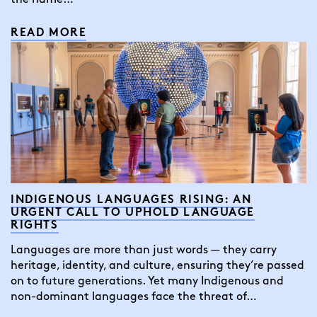
READ MORE
INDIGENOUS LANGUAGES RISING: AN
URGENT CALL TO UPHOLD LANGUAGE
RIGHTS
Languages are more than just words — they carry
heritage, identity, and culture, ensuring they’re passed
on to future generations. Yet many Indigenous and
non-dominant languages face the threat of…