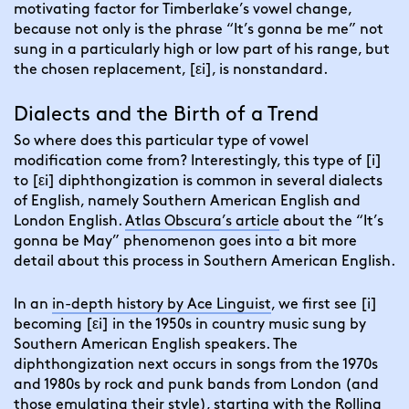
motivating factor for Timberlake’s vowel change,
because not only is the phrase “It’s gonna be me” not
sung in a particularly high or low part of his range, but
the chosen replacement, [εi], is nonstandard.
Dialects and the Birth of a Trend
So where does this particular type of vowel
modification come from? Interestingly, this type of [i]
to [εi] diphthongization is common in several dialects
of English, namely Southern American English and
London English.
Atlas Obscura’s article
about the “It’s
gonna be May” phenomenon goes into a bit more
detail about this process in Southern American English.
In an
in-depth history by Ace Linguist
,
we first see [i]
becoming [εi] in the 1950s in country music sung by
Southern American English speakers. The
diphthongization next occurs in songs from the 1970s
and 1980s by rock and punk bands from London (and
those emulating their style), starting with the Rolling