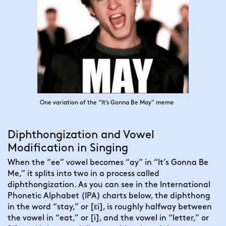
One variation of the “It’s Gonna Be May” meme
Diphthongization and Vowel
Modification in Singing
When
the “ee” vowel becomes “ay” in “It’s Gonna Be
Me,” it splits into two in a process called
diphthongization. As you can see in the International
Phonetic Alphabet (IPA) charts below, the diphthong
in the word “stay,” or [εi], is roughly halfway between
the vowel in “eat,” or [i], and the vowel in “letter,” or