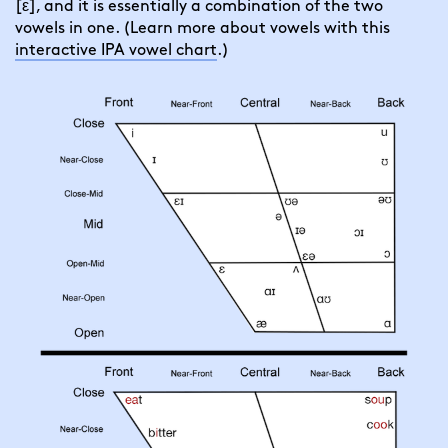
[ε], and it is essentially a combination of the two
vowels in one. (Learn more about vowels with this
interactive IPA vowel chart
.)