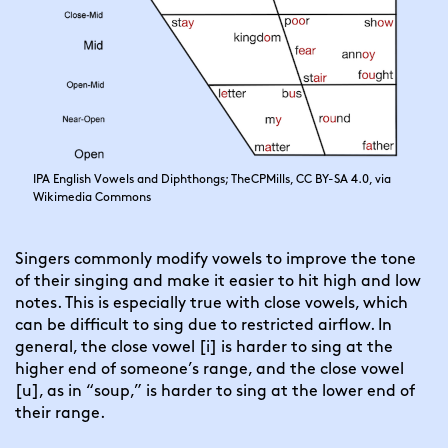
IPA English Vowels and Diphthongs; TheCPMills, CC BY-SA 4.0, via
Wikimedia Commons
Singers commonly modify vowels to improve the tone
of their singing and make it easier to hit high and low
notes. This is especially true with close vowels, which
can be difficult to sing due to restricted airflow. In
general, the close vowel [i] is harder to sing at the
higher end of someone’s range, and the close vowel
[u], as in “soup,” is harder to sing at the lower end of
their range.