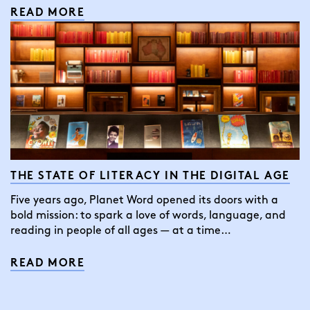
READ MORE
THE STATE OF LITERACY IN THE DIGITAL AGE
Five years ago, Planet Word opened its doors with a
bold mission: to spark a love of words, language, and
reading in people of all ages — at a time…
READ MORE