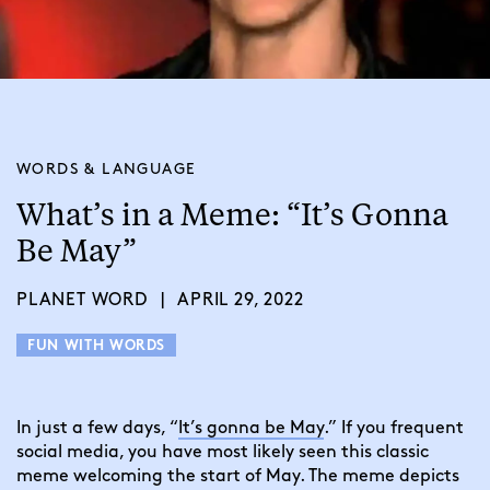
WORDS & LANGUAGE
What’s in a Meme: “It’s Gonna
Be May”
PLANET WORD
|
APRIL 29, 2022
FUN WITH WORDS
In just a few days, “
It’s gonna be May
.” If you frequent
social media, you have most likely seen this classic
meme welcoming the start of May. The meme depicts