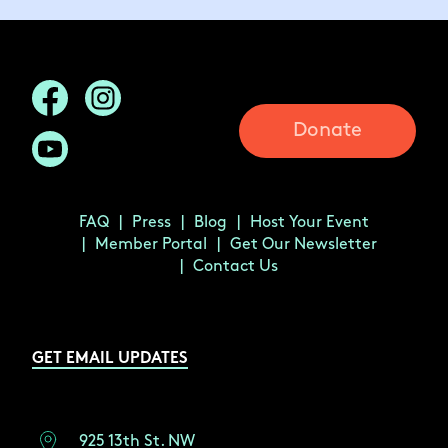
Donate
FAQ
Press
Blog
Host Your Event
Member Portal
Get Our Newsletter
Contact Us
GET EMAIL UPDATES
925 13th St. NW