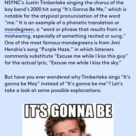
NSYNC’s Justin Timberlake singing the chorus of the
boy band’s 2000 hit song “It’s Gonna Be Me,” which is
notable for the atypical pronunciation of the word
“me.” It is an example of a phonetic translation or
mondegreen
, a “word or phrase that results from a
mishearing, especially of something recited or sung.”
One of the most famous mondegreens is from Jimi
Hendrix’s song “Purple Haze,” in which listeners
commonly substitute “Excuse me while I kiss this guy”
for the actual lyric, “Excuse me while I kiss the sky.”
But have you ever wondered why Timberlake sings “It’s
gonna be May” instead of “It’s gonna be me”? Let’s
take a look at some possible explanations.