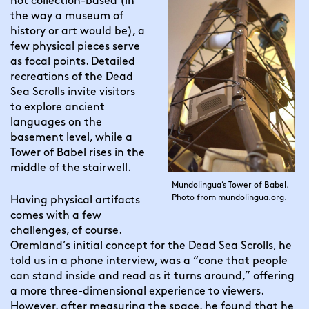
not collection-based (in 
the way a museum of 
history or art would be), a 
few physical pieces serve 
as focal points. Detailed 
recreations of the Dead 
Sea Scrolls invite visitors 
to explore ancient 
languages on the 
basement level, while a 
Tower of Babel rises in the 
middle of the stairwell.
Mundolingua’s Tower of Babel.
Photo from mundolingua.org.
Having physical artifacts 
comes with a few 
challenges, of course. 
Oremland’s initial concept for the Dead Sea Scrolls, he 
told us in a phone interview, was a “cone that people 
can stand inside and read as it turns around,” offering 
a more three-dimensional experience to viewers. 
However, after measuring the space, he found that he 