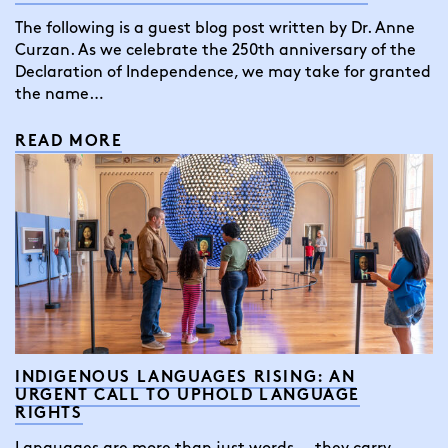
The following is a guest blog post written by Dr. Anne
Curzan. As we celebrate the 250th anniversary of the
Declaration of Independence, we may take for granted
the name…
READ MORE
INDIGENOUS LANGUAGES RISING: AN
URGENT CALL TO UPHOLD LANGUAGE
RIGHTS