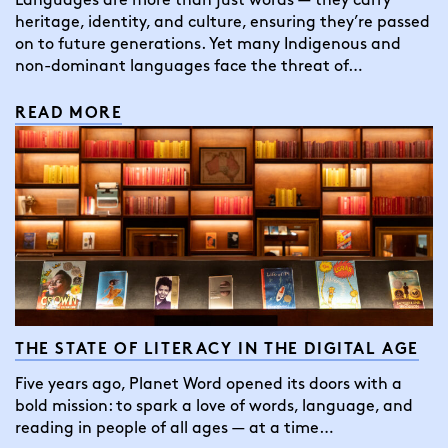
Languages are more than just words — they carry
heritage, identity, and culture, ensuring they’re passed
on to future generations. Yet many Indigenous and
non-dominant languages face the threat of…
READ MORE
THE STATE OF LITERACY IN THE DIGITAL AGE
Five years ago, Planet Word opened its doors with a
bold mission: to spark a love of words, language, and
reading in people of all ages — at a time…