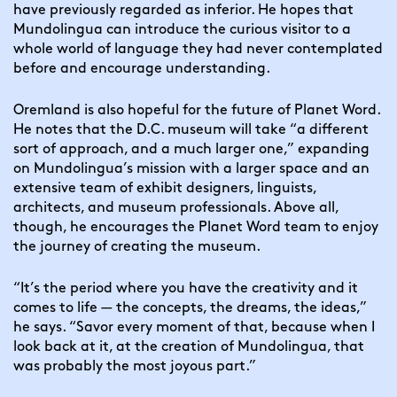
have previously regarded as inferior. He hopes that 
Mundolingua can introduce the curious visitor to a 
whole world of language they had never contemplated 
before and encourage understanding.
Oremland is also hopeful for the future of Planet Word. 
He notes that the D.C. museum will take “a different 
sort of approach, and a much larger one,” expanding 
on Mundolingua’s mission with a larger space and an 
extensive team of exhibit designers, linguists, 
architects, and museum professionals. Above all, 
though, he encourages the Planet Word team to enjoy 
the journey of creating the museum.
“It’s the period where you have the creativity and it 
comes to life — the concepts, the dreams, the ideas,” 
he says. “Savor every moment of that, because when I 
look back at it, at the creation of Mundolingua, that 
was probably the most joyous part.”