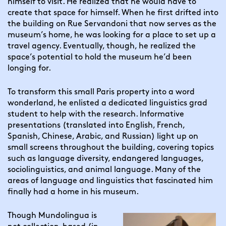
himself to visit. He realized that he would have to 
create that space for himself. When he first drifted into 
the building on Rue Servandoni that now serves as the 
museum’s home, he was looking for a place to set up a 
travel agency. Eventually, though, he realized the 
space’s potential to hold the museum he’d been 
longing for.
To transform this small Paris property into a word 
wonderland, he enlisted a dedicated linguistics grad 
student to help with the research. Informative 
presentations (translated into English, French, 
Spanish, Chinese, Arabic, and Russian) light up on 
small screens throughout the building, covering topics 
such as language diversity, endangered languages, 
sociolinguistics, and animal language. Many of the 
areas of language and linguistics that fascinated him 
finally had a home in his museum.
Though Mundolingua is 