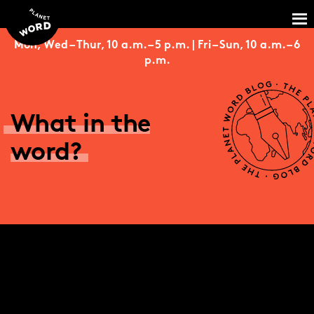
Mon, Wed – Thur, 10 a.m. – 5 p.m. | Fri – Sun, 10 a.m. – 6
p.m.
What in the
word?