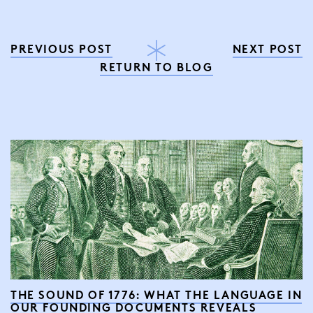
PREVIOUS POST
NEXT POST
RETURN TO BLOG
THE SOUND OF 1776: WHAT THE LANGUAGE IN
OUR FOUNDING DOCUMENTS REVEALS