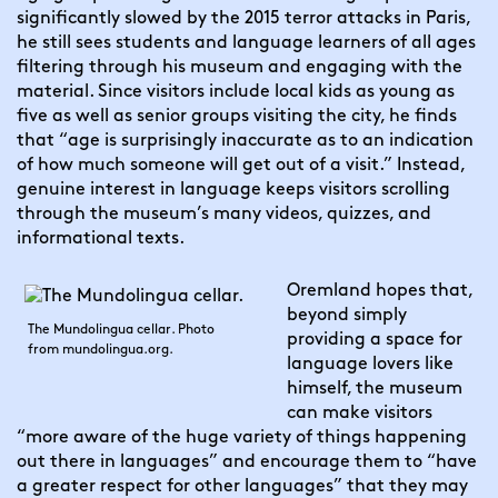
significantly slowed by the 2015 terror attacks in Paris, 
he still sees students and language learners of all ages 
filtering through his museum and engaging with the 
material. Since visitors include local kids as young as 
five as well as senior groups visiting the city, he finds 
that “age is surprisingly inaccurate as to an indication 
of how much someone will get out of a visit.” Instead, 
genuine interest in language keeps visitors scrolling 
through the museum’s many videos, quizzes, and 
informational texts.
Oremland hopes that, 
beyond simply 
The Mundolingua cellar. Photo
providing a space for 
from mundolingua.org.
language lovers like 
himself, the museum 
can make visitors 
“more aware of the huge variety of things happening 
out there in languages” and encourage them to “have 
a greater respect for other languages” that they may 