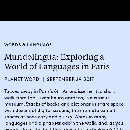
WORDS & LANGUAGE
Mundolingua: Exploring a
World of Languages in Paris
PLANET WORD
|
SEPTEMBER 29, 2017
Tucked away in Paris’s 6th Arrondissement, a short 
walk from the Luxembourg gardens, is a curious 
museum. Stacks of books and dictionaries share space 
with dozens of digital screens, the intimate exhibit 
spaces at once cozy and quirky. Words in many 
languages and alphabets adorn the walls, and, as you 
wander from the first floor down to the building’s 17th-