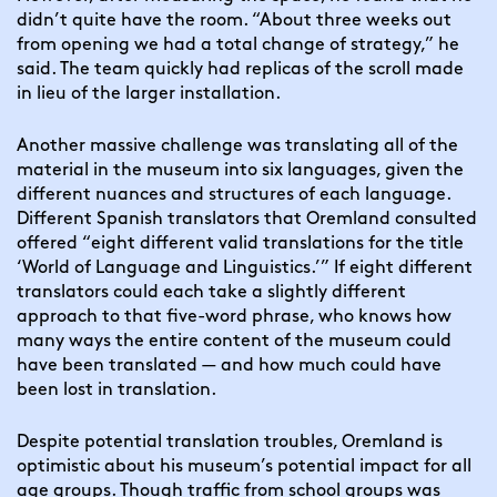
didn’t quite have the room. “About three weeks out 
from opening we had a total change of strategy,” he 
said. The team quickly had replicas of the scroll made 
in lieu of the larger installation.
Another massive challenge was translating all of the 
material in the museum into six languages, given the 
different nuances and structures of each language. 
Different Spanish translators that Oremland consulted 
offered “eight different valid translations for the title 
‘World of Language and Linguistics.’” If eight different 
translators could each take a slightly different 
approach to that five-word phrase, who knows how 
many ways the entire content of the museum could 
have been translated — and how much could have 
been lost in translation.
Despite potential translation troubles, Oremland is 
optimistic about his museum’s potential impact for all 
age groups. Though traffic from school groups was 