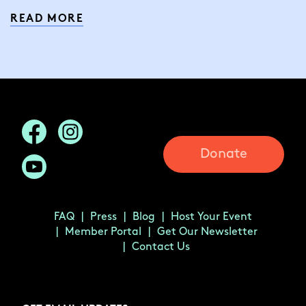
READ MORE
Donate
FAQ
Press
Blog
Host Your Event
Member Portal
Get Our Newsletter
Contact Us