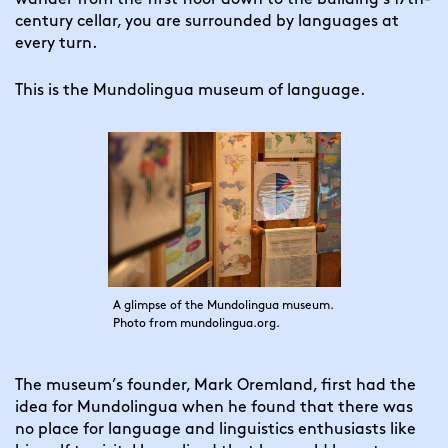
century cellar, you are surrounded by languages at 
every turn.
This is the Mundolingua museum of language.
A glimpse of the Mundolingua museum.
Photo from mundolingua.org.
The museum’s founder, Mark Oremland, first had the 
idea for Mundolingua when he found that there was 
no place for language and linguistics enthusiasts like 