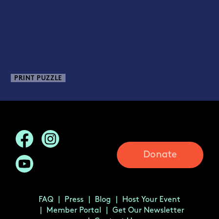
PRINT PUZZLE
Donate
FAQ
Press
Blog
Host Your Event
Member Portal
Get Our Newsletter