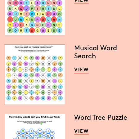
VIEW
Musical Word
Search
VIEW
Word Tree Puzzle
VIEW