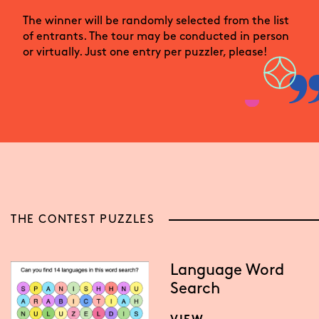
The winner will be randomly selected from the list
of entrants. The tour may be conducted in person
or virtually. Just one entry per puzzler, please!
THE CONTEST PUZZLES
Language Word
Search