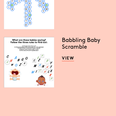
Babbling Baby
Scramble
VIEW