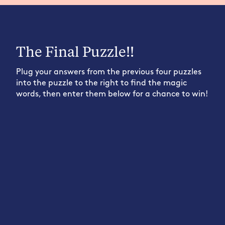
The Final Puzzle!!
Plug your answers from the previous four puzzles
into the puzzle to the right to find the magic
words, then enter them below for a chance to win!