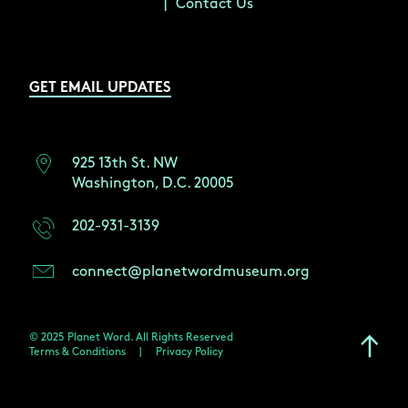
Contact Us
GET EMAIL UPDATES
925 13th St. NW
Washington, D.C. 20005
202-931-3139
connect@planetwordmuseum.org
© 2025 Planet Word. All Rights Reserved
Terms & Conditions
|
Privacy Policy