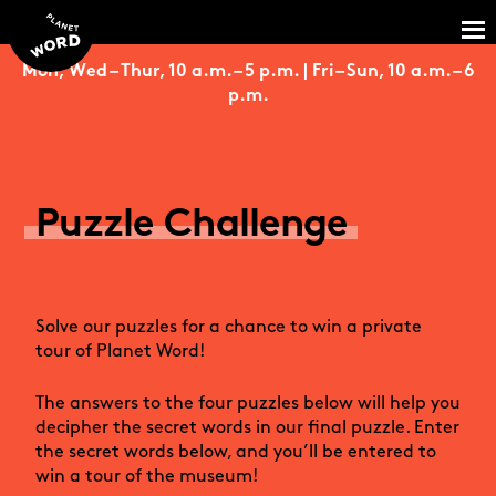
Mon, Wed – Thur, 10 a.m. – 5 p.m. | Fri – Sun, 10 a.m. – 6
p.m.
Puzzle Challenge
Solve our puzzles for a chance to win a private
tour of Planet Word!
The answers to the four puzzles below will help you
decipher the secret words in our final puzzle. Enter
the secret words below, and you’ll be entered to
win a tour of the museum!