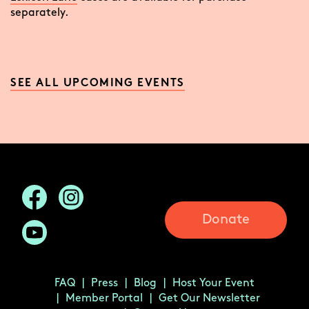
separately.
SEE ALL UPCOMING EVENTS
Donate
FAQ
Press
Blog
Host Your Event
Member Portal
Get Our Newsletter