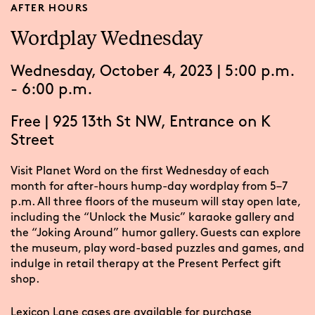
AFTER HOURS
Wordplay Wednesday
Wednesday, October 4, 2023 | 5:00 p.m.
- 6:00 p.m.
Free
|
925 13th St NW, Entrance on K
Street
Visit Planet Word on the first Wednesday of each
month for after-hours hump-day wordplay from 5–7
p.m. All three floors of the museum will stay open late,
including the “Unlock the Music” karaoke gallery and
the “Joking Around” humor gallery. Guests can explore
the museum, play word-based puzzles and games, and
indulge in retail therapy at the Present Perfect gift
shop.
Lexicon Lane
cases are available for purchase