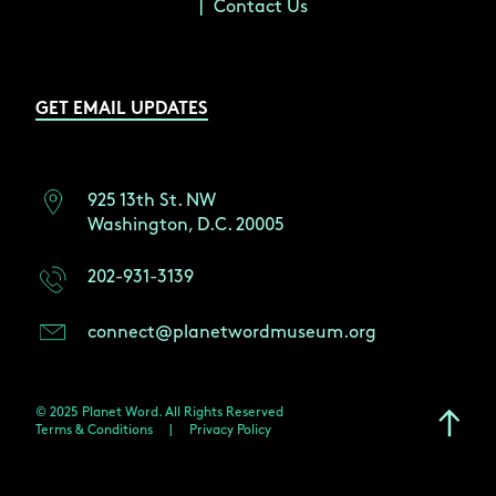
Contact Us
GET EMAIL UPDATES
925 13th St. NW
Washington, D.C. 20005
202-931-3139
connect@planetwordmuseum.org
© 2025 Planet Word. All Rights Reserved
Terms & Conditions
|
Privacy Policy