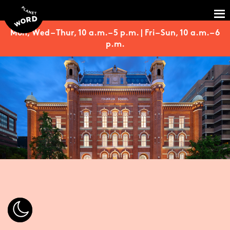
Mon, Wed – Thur, 10 a.m. – 5 p.m. | Fri – Sun, 10 a.m. – 6
p.m.