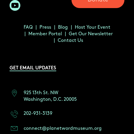
FAQ
Press
Blog
Host Your Event
Member Portal
Get Our Newsletter
Contact Us
GET EMAIL UPDATES
925 13th St. NW
Washington, D.C. 20005
202-931-3139
connect@planetwordmuseum.org