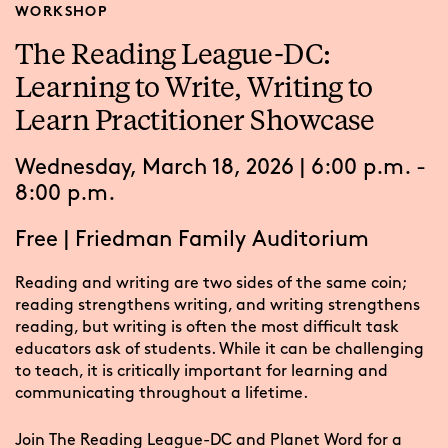
WORKSHOP
The Reading League-DC:
Learning to Write, Writing to
Learn Practitioner Showcase
Wednesday, March 18, 2026 | 6:00 p.m. -
8:00 p.m.
Free
|
Friedman Family Auditorium
Reading and writing are two sides of the same coin;
reading strengthens writing, and writing strengthens
reading, but writing is often the most difficult task
educators ask of students. While it can be challenging
to teach, it is critically important for learning and
communicating throughout a lifetime.
Join The Reading League-DC and Planet Word for a