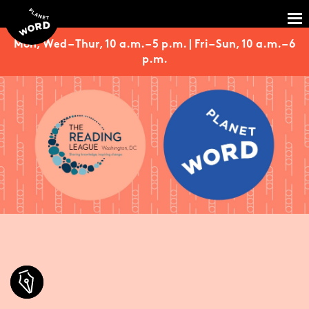
Mon, Wed – Thur, 10 a.m. – 5 p.m. | Fri – Sun, 10 a.m. – 6
p.m.