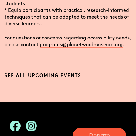
students.
* Equip participants with practical, research-informed
techniques that can be adapted to meet the needs of
diverse learners.
For questions or concerns regarding
accessibility
needs,
please contact
programs@planetwordmuseum.org
.
SEE ALL UPCOMING EVENTS
Donate