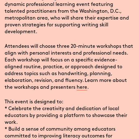
dynamic professional learning event featuring
talented practitioners from the Washington, D.C.,
metropolitan area, who will share their expertise and
proven strategies for supporting writing skill
development.
Attendees will choose three 20-minute workshops that
align with personal interests and professional needs.
Each workshop will focus on a specific evidence-
aligned routine, practice, or approach designed to
address topics such as handwriting, planning,
elaboration, revision, and fluency. Learn more about
the workshops and presenters
here
.
This event is designed to:
* Celebrate the creativity and dedication of local
educators by providing a platform to showcase their
work.
* Build a sense of community among educators
committed to improving literacy outcomes for