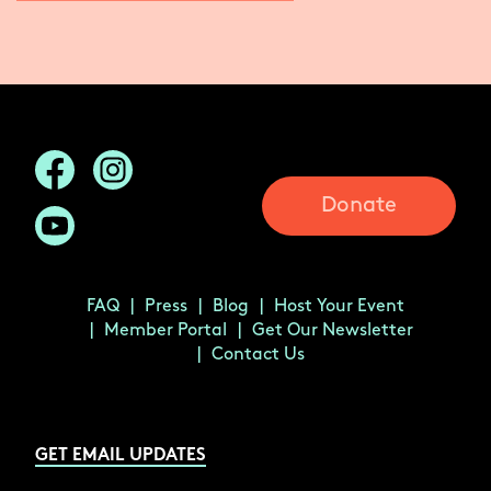
Donate
FAQ
Press
Blog
Host Your Event
Member Portal
Get Our Newsletter
Contact Us
GET EMAIL UPDATES