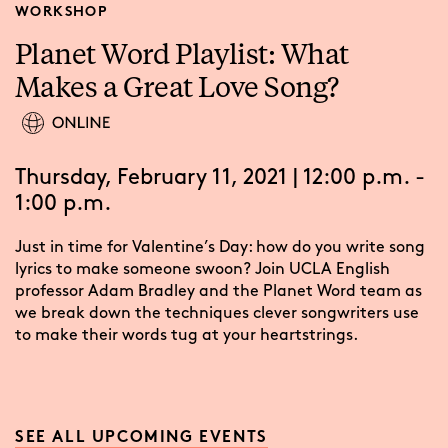
WORKSHOP
Planet Word Playlist: What
Makes a Great Love Song?
Thursday, February 11, 2021 | 12:00 p.m. -
1:00 p.m.
Just in time for Valentine’s Day: how do you write song
lyrics to make someone swoon? Join UCLA English
professor Adam Bradley and the Planet Word team as
we break down the techniques clever songwriters use
to make their words tug at your heartstrings.
SEE ALL UPCOMING EVENTS