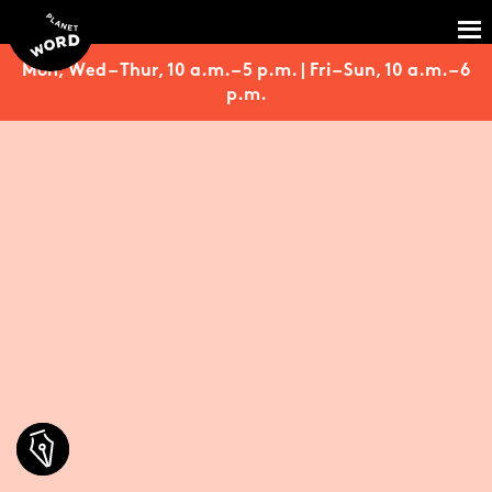
Mon, Wed – Thur, 10 a.m. – 5 p.m. | Fri – Sun, 10 a.m. – 6
p.m.