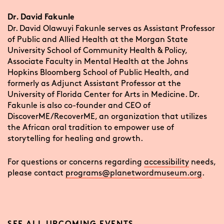
Dr. David Fakunle
Dr. David Olawuyi Fakunle serves as Assistant Professor
of Public and Allied Health at the Morgan State
University School of Community Health & Policy,
Associate Faculty in Mental Health at the Johns
Hopkins Bloomberg School of Public Health, and
formerly as Adjunct Assistant Professor at the
University of Florida Center for Arts in Medicine. Dr.
Fakunle is also co-founder and CEO of
DiscoverME/RecoverME, an organization that utilizes
the African oral tradition to empower use of
storytelling for healing and growth.
For questions or concerns regarding
accessibility
needs,
please contact
programs@planetwordmuseum.org
.