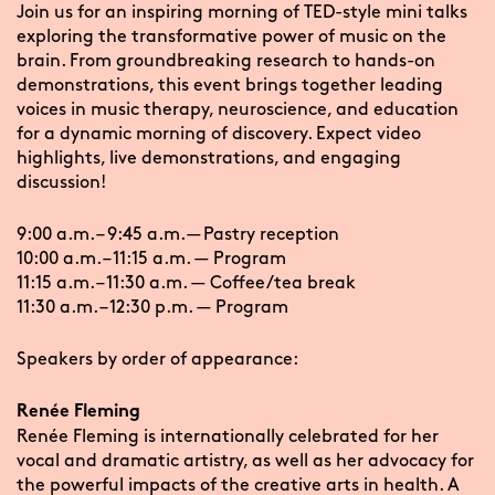
Join us for an inspiring morning of TED-style mini talks
exploring the transformative power of music on the
brain. From groundbreaking research to hands-on
demonstrations, this event brings together leading
voices in music therapy, neuroscience, and education
for a dynamic morning of discovery. Expect video
highlights, live demonstrations, and engaging
discussion!
9:00 a.m. – 9:45 a.m. — Pastry reception
10:00 a.m. – 11:15 a.m. — Program
11:15 a.m. – 11:30 a.m. — Coffee/tea break
11:30 a.m. – 12:30 p.m. — Program
Speakers by order of appearance:
Renée Fleming
Renée Fleming is internationally celebrated for her
vocal and dramatic artistry, as well as her advocacy for
the powerful impacts of the creative arts in health. A