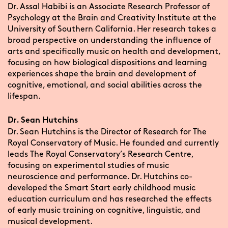
Dr. Assal Habibi is an Associate Research Professor of
Psychology at the Brain and Creativity Institute at the
University of Southern California. Her research takes a
broad perspective on understanding the influence of
arts and specifically music on health and development,
focusing on how biological dispositions and learning
experiences shape the brain and development of
cognitive, emotional, and social abilities across the
lifespan.
Dr. Sean Hutchins
Dr. Sean Hutchins is the Director of Research for The
Royal Conservatory of Music. He founded and currently
leads The Royal Conservatory’s Research Centre,
focusing on experimental studies of music
neuroscience and performance. Dr. Hutchins co-
developed the Smart Start early childhood music
education curriculum and has researched the effects
of early music training on cognitive, linguistic, and
musical development.