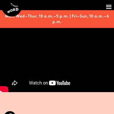
Mon, Wed – Thur, 10 a.m. – 5 p.m. | Fri – Sun, 10 a.m. – 6
p.m.