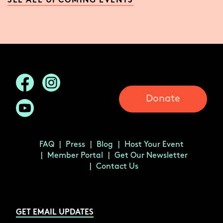
SEE ALL UPCOMING EVENTS
Donate
FAQ
Press
Blog
Host Your Event
Member Portal
Get Our Newsletter
Contact Us
GET EMAIL UPDATES