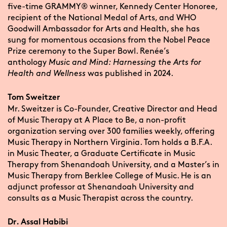
five-time GRAMMY® winner, Kennedy Center Honoree,
recipient of the National Medal of Arts, and WHO
Goodwill Ambassador for Arts and Health, she has
sung for momentous occasions from the Nobel Peace
Prize ceremony to the Super Bowl. Renée’s
anthology
Music and Mind: Harnessing the Arts for
Health and Wellness
was published in 2024.
Tom Sweitzer
Mr. Sweitzer is Co-Founder, Creative Director and Head
of Music Therapy at A Place to Be, a non-profit
organization serving over 300 families weekly, offering
Music Therapy in Northern Virginia. Tom holds a B.F.A.
in Music Theater, a Graduate Certificate in Music
Therapy from Shenandoah University, and a Master’s in
Music Therapy from Berklee College of Music. He is an
adjunct professor at Shenandoah University and
consults as a Music Therapist across the country.
Dr. Assal Habibi