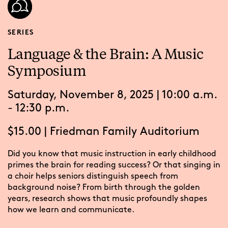
SERIES
Language & the Brain: A Music
Symposium
Saturday, November 8, 2025 | 10:00 a.m.
- 12:30 p.m.
$15.00
|
Friedman Family Auditorium
Did you know that music instruction in early childhood
primes the brain for reading success? Or that singing in
a choir helps seniors distinguish speech from
background noise? From birth through the golden
years, research shows that music profoundly shapes
how we learn and communicate.