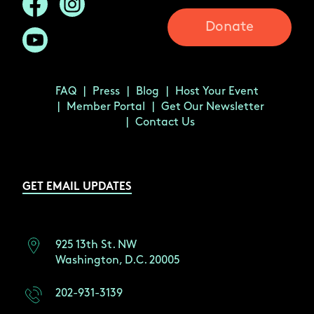
Donate
FAQ
Press
Blog
Host Your Event
Member Portal
Get Our Newsletter
Contact Us
GET EMAIL UPDATES
925 13th St. NW
Washington, D.C. 20005
202-931-3139