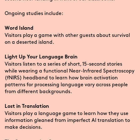
Ongoing studies include:
Word Island
Visitors play a game with other guests about survival
on a deserted island.
Light Up Your Language Brain
Visitors listen to a series of short, 15-second stories
while wearing a functional Near-Infrared Spectroscopy
(fNIRS) headband to learn how brain activation
patterns for processing language vary across people
from different backgrounds.
Lost in Translation
Visitors play a language game to learn how they use
information gleaned from imperfect AI translation to
make decisions.