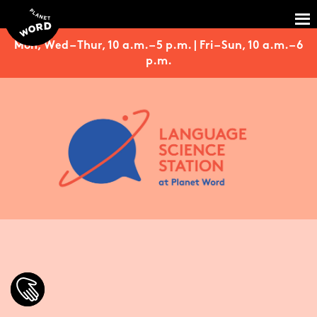
Mon, Wed – Thur, 10 a.m. – 5 p.m. | Fri – Sun, 10 a.m. – 6
p.m.