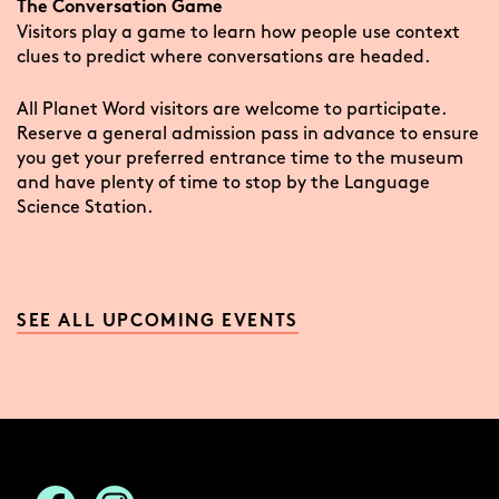
The Conversation Game
Visitors play a game to learn how people use context
clues to predict where conversations are headed.
All Planet Word visitors are welcome to participate.
Reserve a general admission pass in advance to ensure
you get your preferred entrance time to the museum
and have plenty of time to stop by the Language
Science Station.
SEE ALL UPCOMING EVENTS