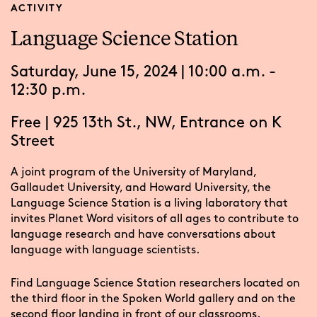
ACTIVITY
Language Science Station
Saturday, June 15, 2024 | 10:00 a.m. -
12:30 p.m.
Free
|
925 13th St., NW, Entrance on K
Street
A joint program of the University of Maryland,
Gallaudet University, and Howard University, the
Language Science Station is a living laboratory that
invites Planet Word visitors of all ages to contribute to
language research and have conversations about
language with language scientists.
Find Language Science Station researchers located on
the third floor in the Spoken World gallery and on the
second floor landing in front of our classrooms.