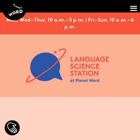
Mon, Wed – Thur, 10 a.m. – 5 p.m. | Fri – Sun, 10 a.m. – 6
p.m.