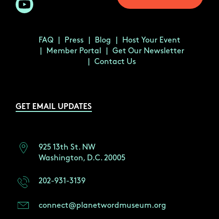
FAQ
Press
Blog
Host Your Event
Member Portal
Get Our Newsletter
Contact Us
GET EMAIL UPDATES
925 13th St. NW
Washington, D.C. 20005
202-931-3139
connect@planetwordmuseum.org