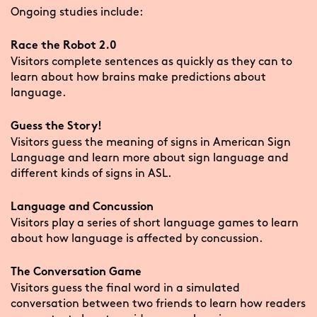
Ongoing studies include:
Race the Robot 2.0
Visitors complete sentences as quickly as they can to
learn about how brains make predictions about
language.
Guess the Story!
Visitors guess the meaning of signs in American Sign
Language and learn more about sign language and
different kinds of signs in ASL.
Language and Concussion
Visitors play a series of short language games to learn
about how language is affected by concussion.
The Conversation Game
Visitors guess the final word in a simulated
conversation between two friends to learn how readers