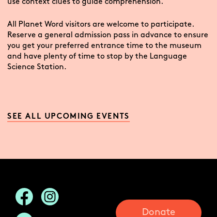
use context clues to guide comprehension.
All Planet Word visitors are welcome to participate.
Reserve a general admission pass in advance to ensure
you get your preferred entrance time to the museum
and have plenty of time to stop by the Language
Science Station.
SEE ALL UPCOMING EVENTS
Donate