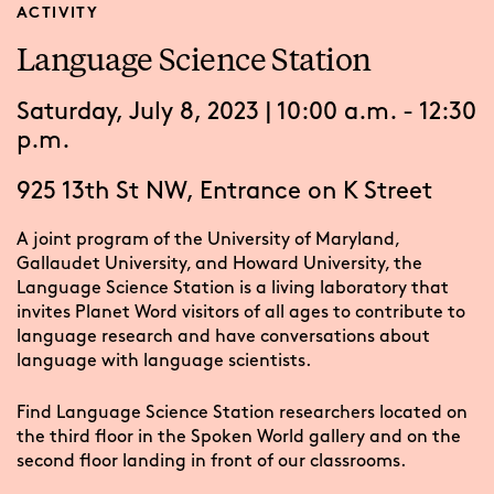
ACTIVITY
Language Science Station
Saturday, July 8, 2023 | 10:00 a.m. - 12:30
p.m.
925 13th St NW, Entrance on K Street
A joint program of the University of Maryland,
Gallaudet University, and Howard University, the
Language Science Station is a living laboratory that
invites Planet Word visitors of all ages to contribute to
language research and have conversations about
language with language scientists.
Find Language Science Station researchers located on
the third floor in the Spoken World gallery and on the
second floor landing in front of our classrooms.