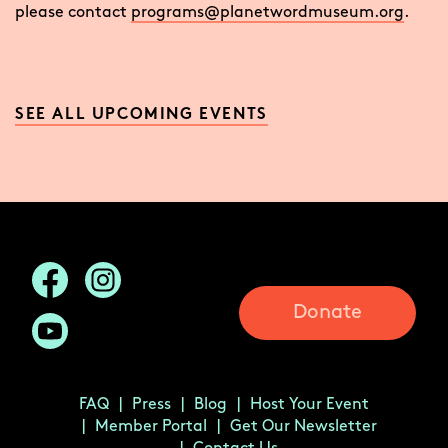
please contact
programs@planetwordmuseum.org
.
SEE ALL UPCOMING EVENTS
Donate
FAQ
Press
Blog
Host Your Event
Member Portal
Get Our Newsletter