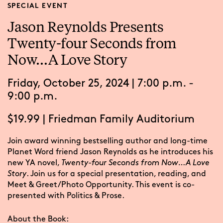
SPECIAL EVENT
Jason Reynolds Presents
Twenty-four Seconds from
Now…A Love Story
Friday, October 25, 2024 | 7:00 p.m. -
9:00 p.m.
$19.99
|
Friedman Family Auditorium
Join award winning bestselling author and long-time
Planet Word friend Jason Reynolds as he introduces his
new YA novel,
Twenty-four Seconds from Now…A Love
Story
. Join us for a special presentation, reading, and
Meet & Greet/Photo Opportunity. This event is co-
presented with Politics & Prose.
About the Book: