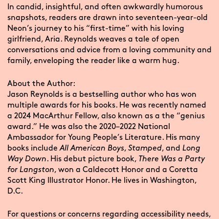
In candid, insightful, and often awkwardly humorous
snapshots, readers are drawn into seventeen-year-old
Neon’s journey to his “first-time” with his loving
girlfriend, Aria. Reynolds weaves a tale of open
conversations and advice from a loving community and
family, enveloping the reader like a warm hug.
About the Author:
Jason Reynolds is a bestselling author who has won
multiple awards for his books. He was recently named
a 2024 MacArthur Fellow, also known as a the “genius
award.” He was also the 2020–2022 National
Ambassador for Young People’s Literature. His many
books include
All American Boys
,
Stamped
, and
Long
Way Down
. His debut picture book,
There Was a Party
for Langston
, won a Caldecott Honor and a Coretta
Scott King Illustrator Honor. He lives in Washington,
D.C.
For questions or concerns regarding accessibility needs,