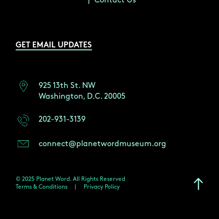
Contact Us
GET EMAIL UPDATES
925 13th St. NW
Washington, D.C. 20005
202-931-3139
connect@planetwordmuseum.org
© 2025 Planet Word. All Rights Reserved
Terms & Conditions
|
Privacy Policy