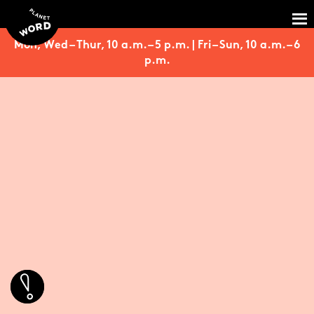
Mon, Wed – Thur, 10 a.m. – 5 p.m. | Fri – Sun, 10 a.m. – 6
p.m.