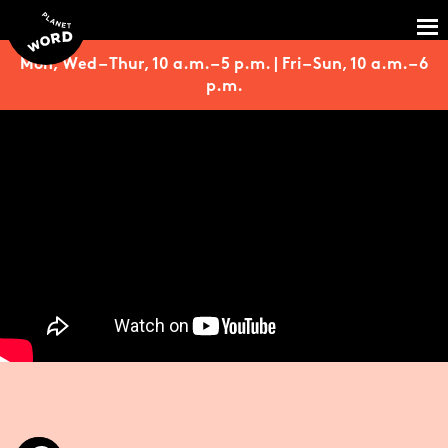
Mon, Wed – Thur, 10 a.m. – 5 p.m. | Fri – Sun, 10 a.m. – 6
p.m.