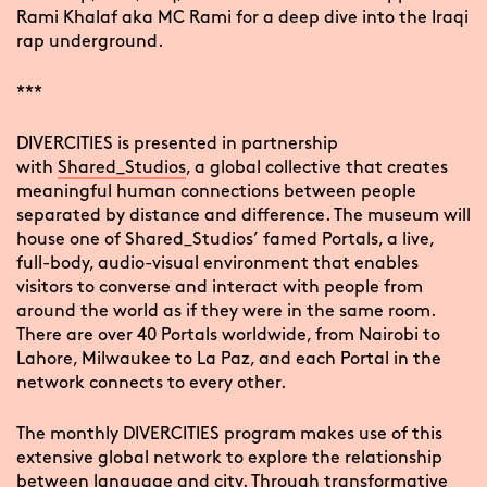
Rami Khalaf aka MC Rami for a deep dive into the Iraqi
rap underground.
***
DIVERCITIES is presented in partnership
with
Shared_Studios
, a global collective that creates
meaningful human connections between people
separated by distance and difference. The museum will
house one of Shared_Studios’ famed Portals, a live,
full-body, audio-visual environment that enables
visitors to converse and interact with people from
around the world as if they were in the same room.
There are over 40 Portals worldwide, from Nairobi to
Lahore, Milwaukee to La Paz, and each Portal in the
network connects to every other.
The monthly DIVERCITIES program makes use of this
extensive global network to explore the relationship
between language and city. Through transformative