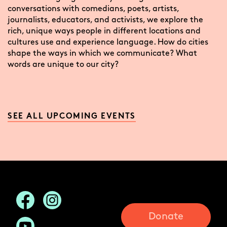
conversations with comedians, poets, artists,
journalists, educators, and activists, we explore the
rich, unique ways people in different locations and
cultures use and experience language. How do cities
shape the ways in which we communicate? What
words are unique to our city?
SEE ALL UPCOMING EVENTS
Donate