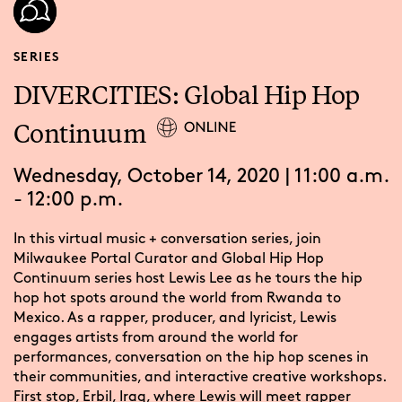
SERIES
DIVERCITIES: Global Hip Hop
Continuum
Wednesday, October 14, 2020 | 11:00 a.m.
- 12:00 p.m.
In this virtual music + conversation series, join
Milwaukee Portal Curator and Global Hip Hop
Continuum series host Lewis Lee as he tours the hip
hop hot spots around the world from Rwanda to
Mexico. As a rapper, producer, and lyricist, Lewis
engages artists from around the world for
performances, conversation on the hip hop scenes in
their communities, and interactive creative workshops.
First stop, Erbil, Iraq, where Lewis will meet rapper