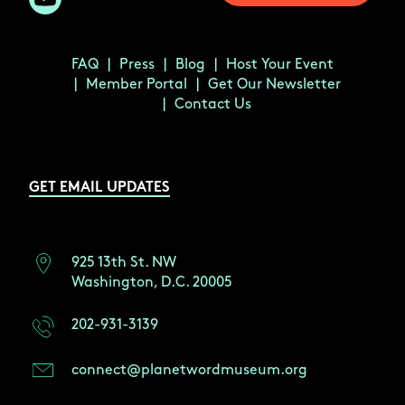
FAQ
Press
Blog
Host Your Event
Member Portal
Get Our Newsletter
Contact Us
GET EMAIL UPDATES
925 13th St. NW
Washington, D.C. 20005
202-931-3139
connect@planetwordmuseum.org