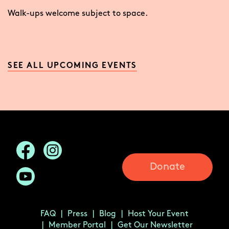
Walk-ups welcome subject to space.
SEE ALL UPCOMING EVENTS
Donate
FAQ
Press
Blog
Host Your Event
Member Portal
Get Our Newsletter