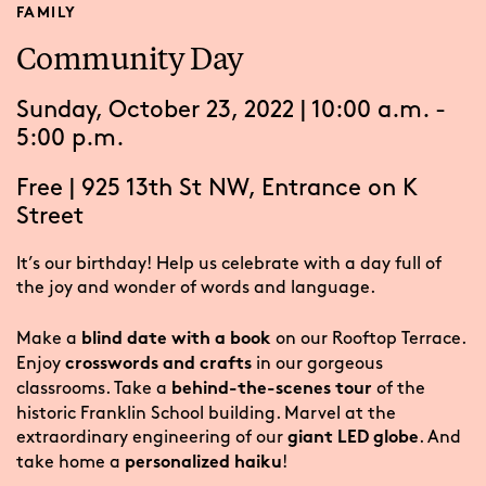
FAMILY
Community Day
Sunday, October 23, 2022 | 10:00 a.m. -
5:00 p.m.
Free
|
925 13th St NW, Entrance on K
Street
It’s our birthday! Help us celebrate with a day full of
the joy and wonder of words and language.
Make a
on our Rooftop Terrace.
blind date with a book
Enjoy
in our gorgeous
crosswords and crafts
classrooms. Take a
of the
behind-the-scenes tour
historic Franklin School building. Marvel at the
extraordinary engineering of our
. And
giant LED globe
take home a
!
personalized haiku