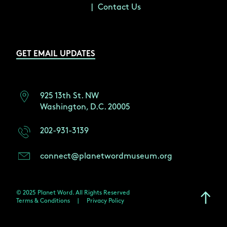
Contact Us
GET EMAIL UPDATES
925 13th St. NW
Washington, D.C. 20005
202-931-3139
connect@planetwordmuseum.org
© 2025 Planet Word. All Rights Reserved
Terms & Conditions
|
Privacy Policy