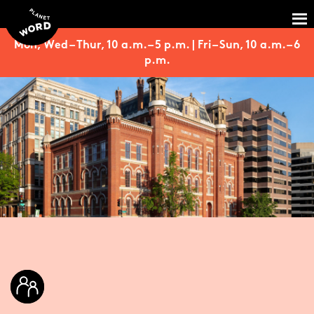
Mon, Wed – Thur, 10 a.m. – 5 p.m. | Fri – Sun, 10 a.m. – 6
p.m.