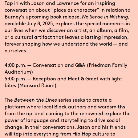
Tap in with Jason and Lawrence for an inspiring
conversation about “place as character” in relation to
Burney’s upcoming book release.
No Sense in Wishing
,
available July 8, 2025, explores the special moments in
our lives when we discover an artist, an album, a film,
or a cultural artifact that leaves a lasting impression,
forever shaping how we understand the world — and
ourselves.
4:00 p.m. — Conversation and Q&A (Friedman Family
Auditorium)
5:00 p.m. — Reception and Meet & Greet with light
bites (Mansard Room)
The
Between the Lines
series seeks to create a
platform where local Black authors and wordsmiths
from the up-and-coming to the renowned explore the
power of language and storytelling to drive social
change. In their conversations, Jason and his friends
will tap into everything from Hip Hop culture to