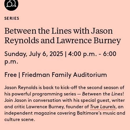
SERIES
Between the Lines with Jason
Reynolds and Lawrence Burney
Sunday, July 6, 2025 | 4:00 p.m. - 6:00
p.m.
Free
|
Friedman Family Auditorium
Jason Reynolds is back to kick-off the second season of
his powerful programming series
— Between the Lines
!
Join Jason in conversation with his special guest, writer
and critic Lawrence Burney, founder of
True Laurels
, an
independent magazine covering Baltimore’s music and
culture scene.