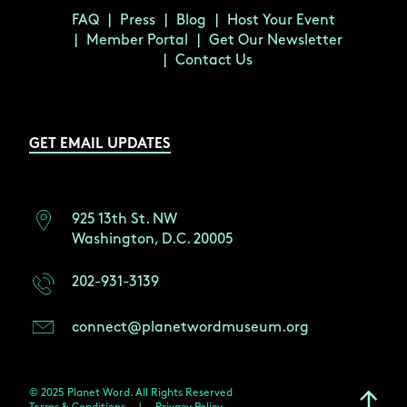
FAQ
Press
Blog
Host Your Event
Member Portal
Get Our Newsletter
Contact Us
GET EMAIL UPDATES
925 13th St. NW
Washington, D.C. 20005
202-931-3139
connect@planetwordmuseum.org
© 2025 Planet Word. All Rights Reserved