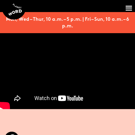
Mon, Wed – Thur, 10 a.m. – 5 p.m. | Fri – Sun, 10 a.m. – 6
p.m.