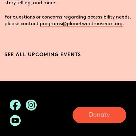
storytelling, and more.
For questions or concerns regarding
accessibility
needs,
please contact
programs@planetwordmuseum.org
.
SEE ALL UPCOMING EVENTS
Donate